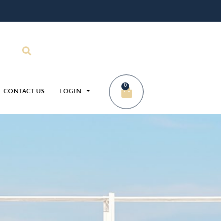
0
CONTACT US
LOGIN