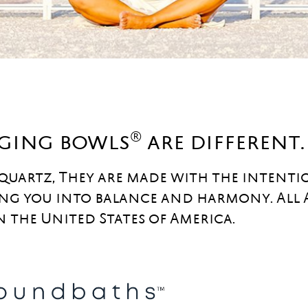
®
nging bowls
are different.
 quartz, They are made with the intenti
ng you into balance and harmony. All
n the United States of America.