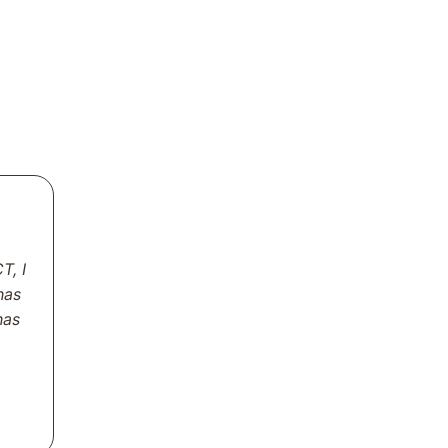
T, I
has
has