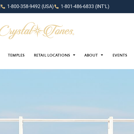
!
1-800-358-9492 (USA)
1-801-486-6833 (INT'L)
TEMPLES
RETAIL LOCATIONS
ABOUT
EVENTS