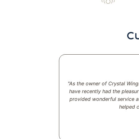
C
"As the owner of Crystal Wing
have recently had the pleasur
provided wonderful service a
helped c