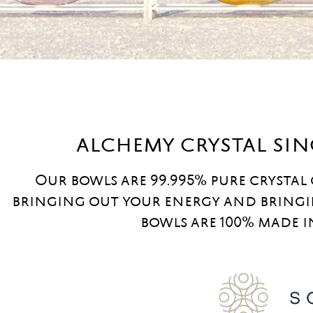
alchemy crystal si
Our bowls are 99.995% pure crystal
bringing out your energy and bringi
bowls are 100% made i