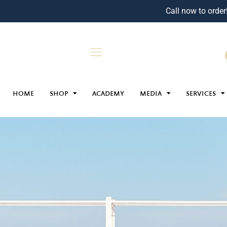
Call now to order
HOME
SHOP
ACADEMY
MEDIA
SERVICES