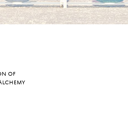
on of
 Alchemy