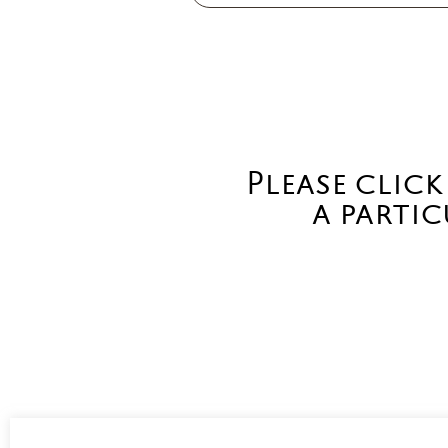
Please click
a partic