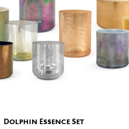
Dolphin Essence Set