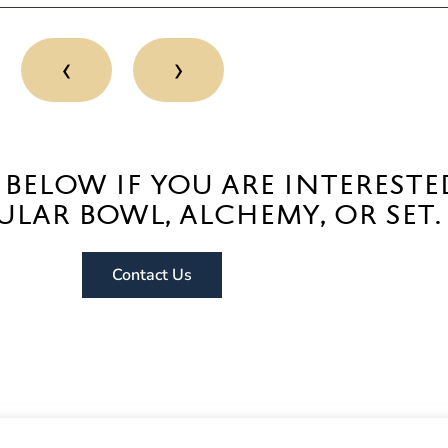
‹
›
 below if you are intereste
ular bowl, alchemy, or set.
Contact Us