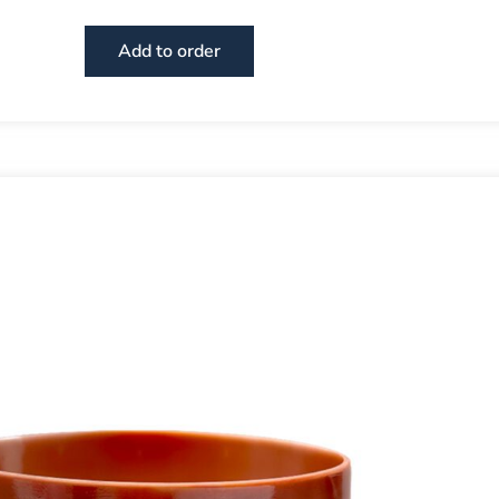
Add to order