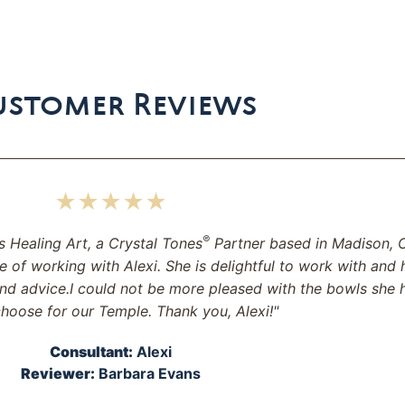
ustomer Reviews
★★★★★
®
s Healing Art, a Crystal Tones
Partner based in Madison, C
e of working with Alexi. She is delightful to work with and 
nd advice.I could not be more pleased with the bowls she 
hoose for our Temple. Thank you, Alexi!"
Consultant:
Alexi
Reviewer:
Barbara Evans