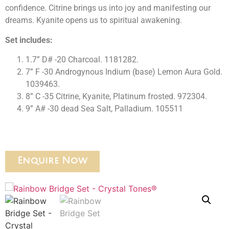
confidence. Citrine brings us into joy and manifesting our
dreams. Kyanite opens us to spiritual awakening.
Set includes:
1.7” D# -20 Charcoal. 1181282.
7” F -30 Androgynous Indium (base) Lemon Aura Gold.
1039463.
8” C -35 Citrine, Kyanite, Platinum frosted. 972304.
9” A# -30 dead Sea Salt, Palladium. 105511
Enquire Now