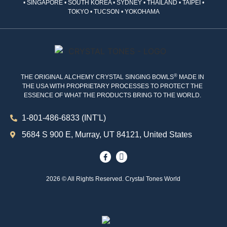
• SINGAPORE • SOUTH KOREA • SYDNEY • THAILAND • TAIPEI •
TOKYO • TUCSON • YOKOHAMA
®
THE ORIGINAL ALCHEMY CRYSTAL SINGING BOWLS
MADE IN
THE USA WITH PROPRIETARY PROCESSES TO PROTECT THE
ESSENCE OF WHAT THE PRODUCTS BRING TO THE WORLD.
1-801-486-6833 (INT'L)
5684 S 900 E, Murray, UT 84121, United States
2026 © All Rights Reserved. Crystal Tones World