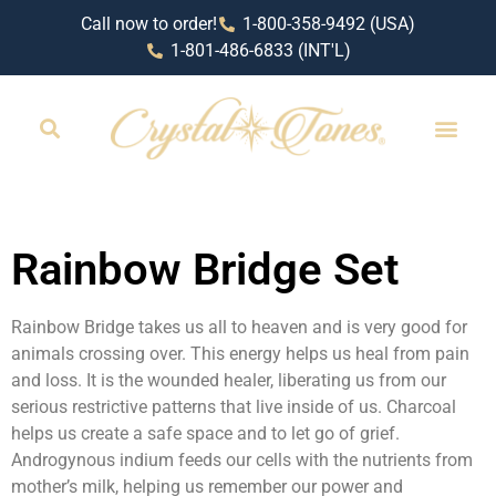
Call now to order!
1-800-358-9492 (USA)
1-801-486-6833 (INT'L)
RETAIL LOCAT
Rainbow Bridge Set
Rainbow Bridge takes us all to heaven and is very good for
animals crossing over. This energy helps us heal from pain
and loss. It is the wounded healer, liberating us from our
serious restrictive patterns that live inside of us. Charcoal
helps us create a safe space and to let go of grief.
Androgynous indium feeds our cells with the nutrients from
mother’s milk, helping us remember our power and