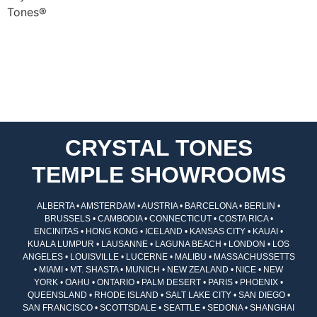
CRYSTAL TONES
TEMPLE SHOWROOMS
ALBERTA • AMSTERDAM • AUSTRIA • BARCELONA • BERLIN •
BRUSSELS • CAMBODIA • CONNECTICUT • COSTA RICA •
ENCINITAS • HONG KONG • ICELAND • KANSAS CITY • KAUAI •
KUALA LUMPUR • LAUSANNE • LAGUNA BEACH • LONDON • LOS
ANGELES • LOUISVILLE • LUCERNE • MALIBU • MASSACHUSSETTS
• MIAMI • MT. SHASTA • MUNICH • NEW ZEALAND • NICE • NEW
YORK • OAHU • ONTARIO • PALM DESERT • PARIS • PHOENIX •
QUEENSLAND • RHODE ISLAND • SALT LAKE CITY • SAN DIEGO •
SAN FRANCISCO • SCOTTSDALE • SEATTLE • SEDONA • SHANGHAI