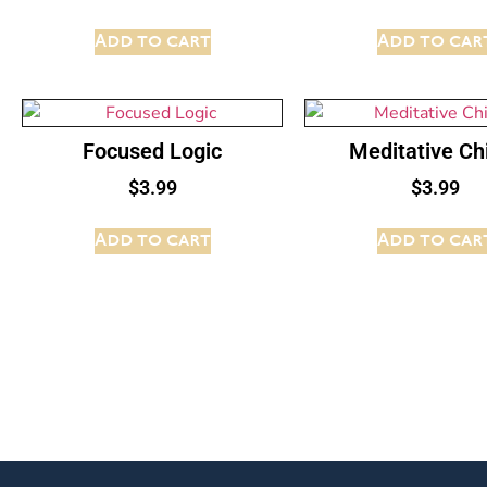
Add to cart
Add to car
Focused Logic
Meditative C
$
3.99
$
3.99
Add to cart
Add to car