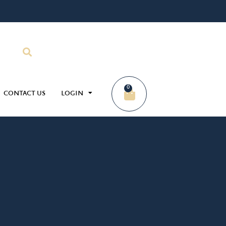
0
CONTACT US
LOGIN