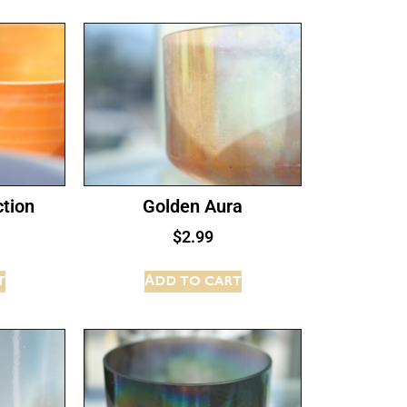
tion
Golden Aura
$
2.99
t
Add to cart