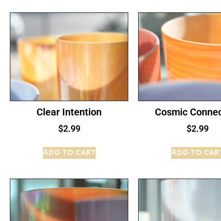
Clear Intention
Cosmic Connec
$
2.99
$
2.99
Add to cart
Add to car