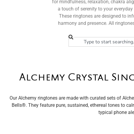
for mindfulness, relaxation, chakra ali
a touch of serenity to your everyday 
These ringtones are designed to infu
harmony and presence. All ringtones
Alchemy Crystal Sin
Our Alchemy ringtones are made with curated sets of Alche
Bells®️. They feature pure, sustained, ethereal tones to cal
typical phone ale