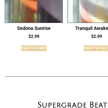
Sedona Sunrise
Tranquil Awak
$
2.99
$
2.99
Add to cart
Add to car
Supergrade Bea