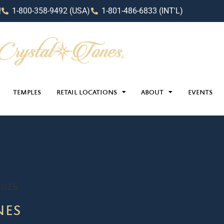
!
1-800-358-9492 (USA)
1-801-486-6833 (INT'L)
TEMPLES
RETAIL LOCATIONS
ABOUT
EVENTS
2025
nes