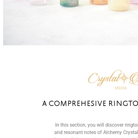
A COMPREHESIVE RINGT
In this section, you will discover ringt
and resonant notes of Alchemy Crystal