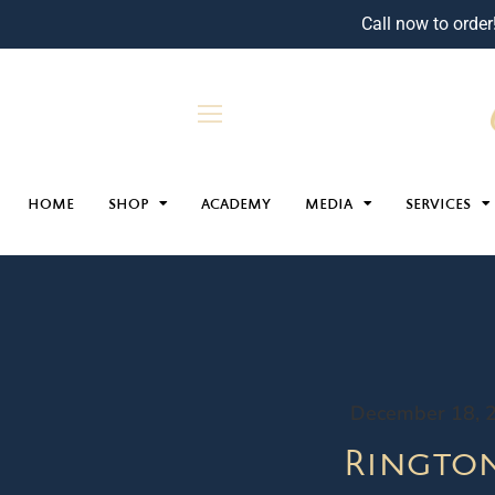
Call now to order
HOME
SHOP
ACADEMY
MEDIA
SERVICES
December 18, 
Ringto