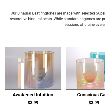
Our Binaural Beat ringtones are made with selected Super
restorative binaural beats. While standard ringtones are pr
sessions of brainwave e
Awakened Intuition
Conscious C
$
3.99
$
3.99