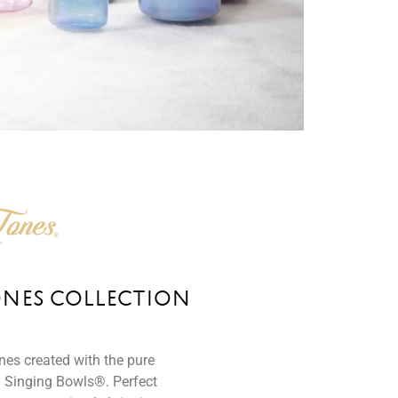
ONES COLLECTION
ones created with the pure
 Singing Bowls®. Perfect