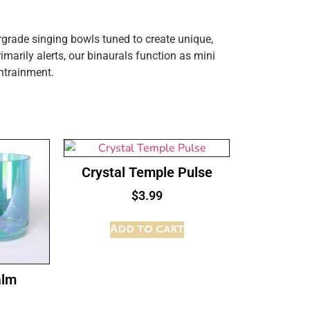
grade singing bowls tuned to create unique,
imarily alerts, our binaurals function as mini
ntrainment.
Crystal Temple Pulse
$
3.99
Add to cart
alm