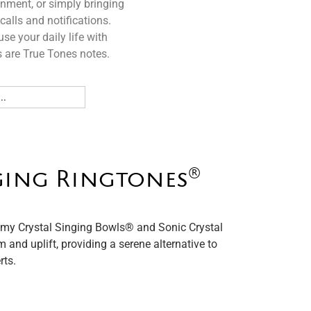
gnment, or simply bringing
calls and notifications.
se your daily life with
 are True Tones notes.
®️
ging Ringtones
my Crystal Singing Bowls®️ and Sonic Crystal
m and uplift, providing a serene alternative to
rts.