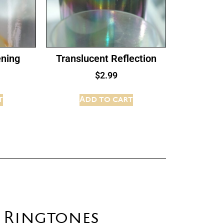
ening
Translucent Reflection
$
2.99
t
Add to cart
t Ringtones