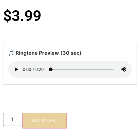
$
3.99
🎵 Ringtone Preview (30 sec)
Add to cart