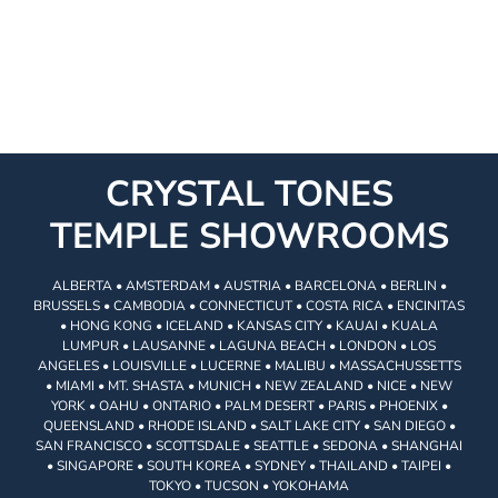
CRYSTAL TONES
TEMPLE SHOWROOMS
ALBERTA • AMSTERDAM • AUSTRIA • BARCELONA • BERLIN •
BRUSSELS • CAMBODIA • CONNECTICUT • COSTA RICA • ENCINITAS
• HONG KONG • ICELAND • KANSAS CITY • KAUAI • KUALA
LUMPUR • LAUSANNE • LAGUNA BEACH • LONDON • LOS
ANGELES • LOUISVILLE • LUCERNE • MALIBU • MASSACHUSSETTS
• MIAMI • MT. SHASTA • MUNICH • NEW ZEALAND • NICE • NEW
YORK • OAHU • ONTARIO • PALM DESERT • PARIS • PHOENIX •
QUEENSLAND • RHODE ISLAND • SALT LAKE CITY • SAN DIEGO •
SAN FRANCISCO • SCOTTSDALE • SEATTLE • SEDONA • SHANGHAI
• SINGAPORE • SOUTH KOREA • SYDNEY • THAILAND • TAIPEI •
TOKYO • TUCSON • YOKOHAMA