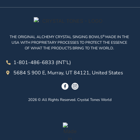
®
THE ORIGINAL ALCHEMY CRYSTAL SINGING BOWLS
MADE IN THE
USA WITH PROPRIETARY PROCESSES TO PROTECT THE ESSENCE
OF WHAT THE PRODUCTS BRING TO THE WORLD.
1-801-486-6833 (INT'L)
5684 S 900 E, Murray, UT 84121, United States
2026 © All Rights Reserved. Crystal Tones World