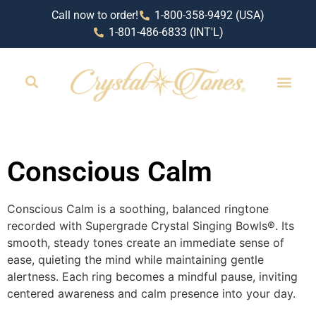
Call now to order!
1-800-358-9492 (USA)
1-801-486-6833 (INT'L)
RETAIL LOCAT
Conscious Calm
Conscious Calm is a soothing, balanced ringtone
recorded with Supergrade Crystal Singing Bowls®️. Its
smooth, steady tones create an immediate sense of
ease, quieting the mind while maintaining gentle
alertness. Each ring becomes a mindful pause, inviting
centered awareness and calm presence into your day.