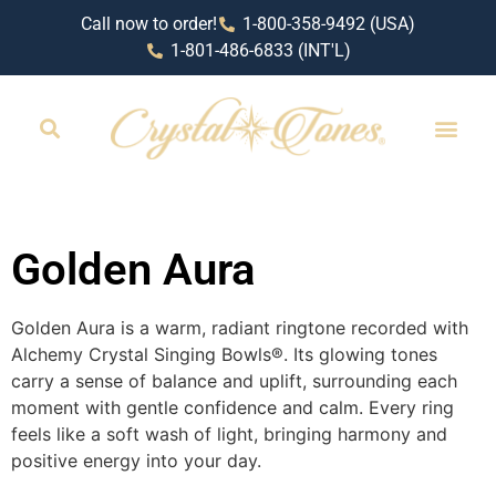
Call now to order!
1-800-358-9492 (USA)
1-801-486-6833 (INT'L)
RETAIL LOCAT
Golden Aura
Golden Aura is a warm, radiant ringtone recorded with
Alchemy Crystal Singing Bowls®️. Its glowing tones
carry a sense of balance and uplift, surrounding each
moment with gentle confidence and calm. Every ring
feels like a soft wash of light, bringing harmony and
positive energy into your day.