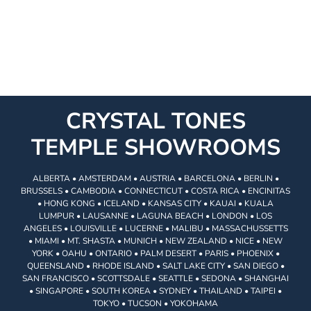
CRYSTAL TONES
TEMPLE SHOWROOMS
ALBERTA • AMSTERDAM • AUSTRIA • BARCELONA • BERLIN •
BRUSSELS • CAMBODIA • CONNECTICUT • COSTA RICA • ENCINITAS
• HONG KONG • ICELAND • KANSAS CITY • KAUAI • KUALA
LUMPUR • LAUSANNE • LAGUNA BEACH • LONDON • LOS
ANGELES • LOUISVILLE • LUCERNE • MALIBU • MASSACHUSSETTS
• MIAMI • MT. SHASTA • MUNICH • NEW ZEALAND • NICE • NEW
YORK • OAHU • ONTARIO • PALM DESERT • PARIS • PHOENIX •
QUEENSLAND • RHODE ISLAND • SALT LAKE CITY • SAN DIEGO •
SAN FRANCISCO • SCOTTSDALE • SEATTLE • SEDONA • SHANGHAI
• SINGAPORE • SOUTH KOREA • SYDNEY • THAILAND • TAIPEI •
TOKYO • TUCSON • YOKOHAMA