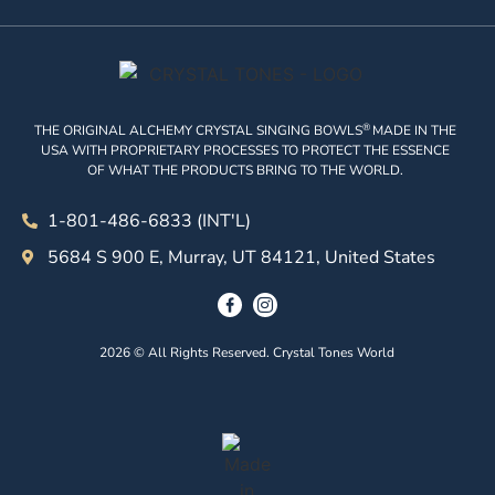
®
THE ORIGINAL ALCHEMY CRYSTAL SINGING BOWLS
MADE IN THE
USA WITH PROPRIETARY PROCESSES TO PROTECT THE ESSENCE
OF WHAT THE PRODUCTS BRING TO THE WORLD.
1-801-486-6833 (INT'L)
5684 S 900 E, Murray, UT 84121, United States
2026 © All Rights Reserved. Crystal Tones World