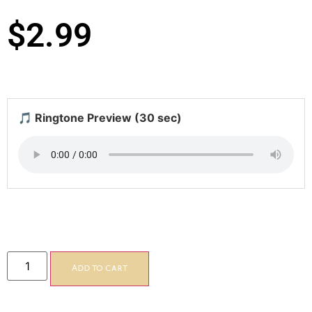
$
2.99
🎵 Ringtone Preview (30 sec)
Add to cart