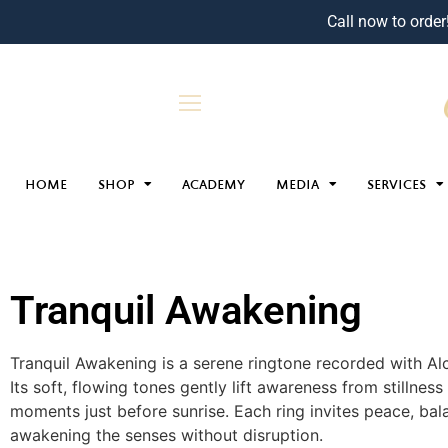
Call now to order
HOME
SHOP
ACADEMY
MEDIA
SERVICES
Tranquil Awakening
Tranquil Awakening is a serene ringtone recorded with Al
Its soft, flowing tones gently lift awareness from stillness 
moments just before sunrise. Each ring invites peace, bal
awakening the senses without disruption.