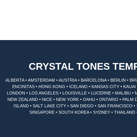
CRYSTAL TONES TE
ALBERTA • AMSTERDAM • AUSTRIA • BARCELONA • BERLIN • BR
ENCINITAS • HONG KONG • ICELAND • KANSAS CITY • KAUA
LONDON • LOS ANGELES • LOUISVILLE • LUCERNE • MALIBU • 
NEW ZEALAND • NICE • NEW YORK • OAHU • ONTARIO • PALM 
ISLAND • SALT LAKE CITY • SAN DIEGO • SAN FRANCISCO 
SINGAPORE • SOUTH KOREA • SYDNEY • THAILAND 