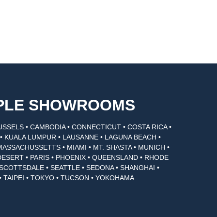
MPLE SHOWROOMS
USSELS • CAMBODIA • CONNECTICUT • COSTA RICA •
I • KUALA LUMPUR • LAUSANNE • LAGUNA BEACH •
MASSACHUSSETTS • MIAMI • MT. SHASTA • MUNICH •
DESERT • PARIS • PHOENIX • QUEENSLAND • RHODE
• SCOTTSDALE • SEATTLE • SEDONA • SHANGHAI •
• TAIPEI • TOKYO • TUCSON • YOKOHAMA