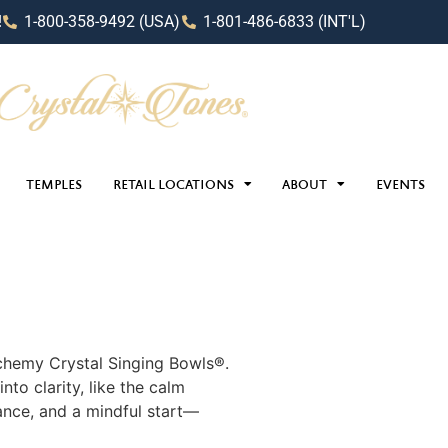
!
1-800-358-9492 (USA)
1-801-486-6833 (INT'L)
TEMPLES
RETAIL LOCATIONS
ABOUT
EVENTS
chemy Crystal Singing Bowls®️.
into clarity, like the calm
ance, and a mindful start—