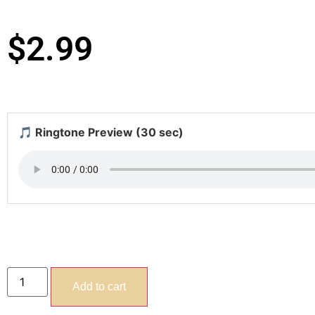
$
2.99
🎵 Ringtone Preview (30 sec)
Add to cart