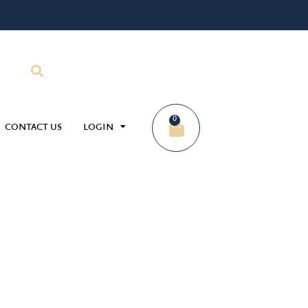
0
CONTACT US
LOGIN