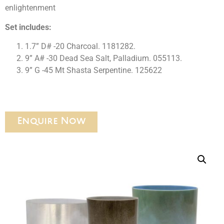
enlightenment
Set includes:
1.7” D# -20 Charcoal. 1181282.
9” A# -30 Dead Sea Salt, Palladium. 055113.
9” G -45 Mt Shasta Serpentine. 125622
Enquire Now