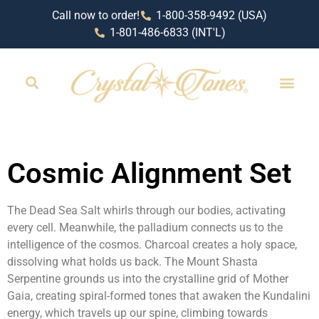
Call now to order!
1-800-358-9492 (USA)
1-801-486-6833 (INT'L)
RETAIL LOCAT
Cosmic Alignment Set
The Dead Sea Salt whirls through our bodies, activating
every cell. Meanwhile, the palladium connects us to the
intelligence of the cosmos. Charcoal creates a holy space,
dissolving what holds us back. The Mount Shasta
Serpentine grounds us into the crystalline grid of Mother
Gaia, creating spiral-formed tones that awaken the Kundalini
energy, which travels up our spine, climbing towards