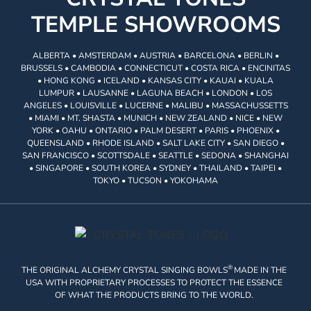
TEMPLE SHOWROOMS
ALBERTA • AMSTERDAM • AUSTRIA • BARCELONA • BERLIN •
BRUSSELS • CAMBODIA • CONNECTICUT • COSTA RICA • ENCINITAS
• HONG KONG • ICELAND • KANSAS CITY • KAUAI • KUALA
LUMPUR • LAUSANNE • LAGUNA BEACH • LONDON • LOS
ANGELES • LOUISVILLE • LUCERNE • MALIBU • MASSACHUSSETTS
• MIAMI • MT. SHASTA • MUNICH • NEW ZEALAND • NICE • NEW
YORK • OAHU • ONTARIO • PALM DESERT • PARIS • PHOENIX •
QUEENSLAND • RHODE ISLAND • SALT LAKE CITY • SAN DIEGO •
SAN FRANCISCO • SCOTTSDALE • SEATTLE • SEDONA • SHANGHAI
• SINGAPORE • SOUTH KOREA • SYDNEY • THAILAND • TAIPEI •
TOKYO • TUCSON • YOKOHAMA
®
THE ORIGINAL ALCHEMY CRYSTAL SINGING BOWLS
MADE IN THE
USA WITH PROPRIETARY PROCESSES TO PROTECT THE ESSENCE
OF WHAT THE PRODUCTS BRING TO THE WORLD.