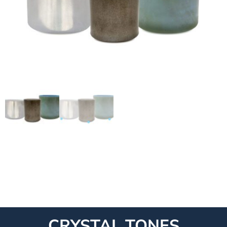
CRYSTAL TONES