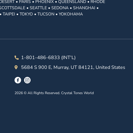
DESERT • PARIS • PHOENIX • QUEENSLAND • RHODE
• SCOTTSDALE • SEATTLE • SEDONA • SHANGHAI •
• TAIPEI • TOKYO • TUCSON • YOKOHAMA
1-801-486-6833 (INT'L)
5684 S 900 E, Murray, UT 84121, United States
2026 © All Rights Reserved. Crystal Tones World