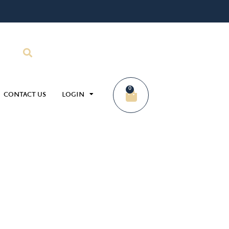
0
CONTACT US
LOGIN