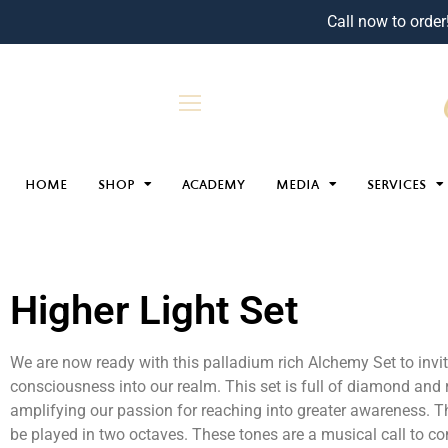
Call now to order
HOME
SHOP
ACADEMY
MEDIA
SERVICES
Higher Light Set
We are now ready with this palladium rich Alchemy Set to invite
consciousness into our realm. This set is full of diamond and 
amplifying our passion for reaching into greater awareness. Th
be played in two octaves. These tones are a musical call to c