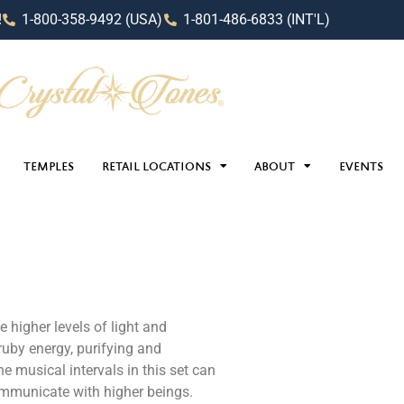
!
1-800-358-9492 (USA)
1-801-486-6833 (INT'L)
TEMPLES
RETAIL LOCATIONS
ABOUT
EVENTS
 higher levels of light and
ruby energy, purifying and
e musical intervals in this set can
ommunicate with higher beings.