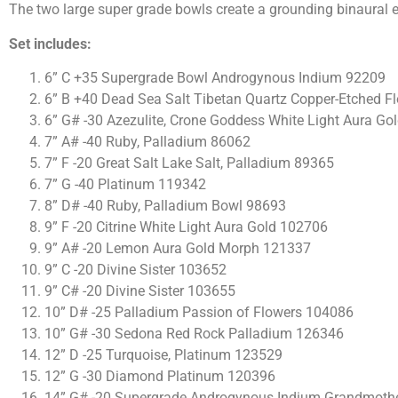
The two large super grade bowls create a grounding binaural 
Set includes:
6” C +35 Supergrade Bowl Androgynous Indium 92209
6” B +40 Dead Sea Salt Tibetan Quartz Copper-Etched Fl
6” G# -30 Azezulite, Crone Goddess White Light Aura Gol
7” A# -40 Ruby, Palladium 86062
7” F -20 Great Salt Lake Salt, Palladium 89365
7” G -40 Platinum 119342
8” D# -40 Ruby, Palladium Bowl 98693
9” F -20 Citrine White Light Aura Gold 102706
9” A# -20 Lemon Aura Gold Morph 121337
9” C -20 Divine Sister 103652
9” C# -20 Divine Sister 103655
10” D# -25 Palladium Passion of Flowers 104086
10” G# -30 Sedona Red Rock Palladium 126346
12” D -25 Turquoise, Platinum 123529
12” G -30 Diamond Platinum 120396
14” G# -20 Supergrade Androgynous Indium Grandmothe