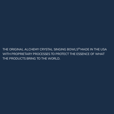
®
THE ORIGINAL ALCHEMY CRYSTAL SINGING BOWLS
MADE IN THE USA
WITH PROPRIETARY PROCESSES TO PROTECT THE ESSENCE OF WHAT
THE PRODUCTS BRING TO THE WORLD.