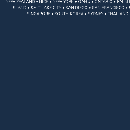
NEW ZEALAND • NICE • NEW YORK • OAHU • ONTARIO • PALM 
ISLAND • SALT LAKE CITY • SAN DIEGO • SAN FRANCISCO 
SINGAPORE • SOUTH KOREA • SYDNEY • THAILAND 