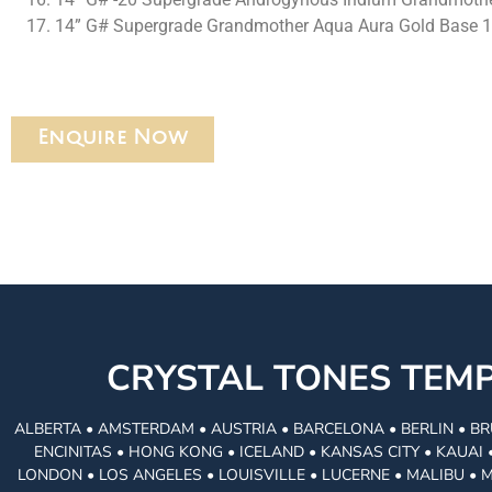
14” G# Supergrade Grandmother Aqua Aura Gold Base 
Enquire Now
CRYSTAL TONES TE
ALBERTA • AMSTERDAM • AUSTRIA • BARCELONA • BERLIN • BR
ENCINITAS • HONG KONG • ICELAND • KANSAS CITY • KAUA
LONDON • LOS ANGELES • LOUISVILLE • LUCERNE • MALIBU • 