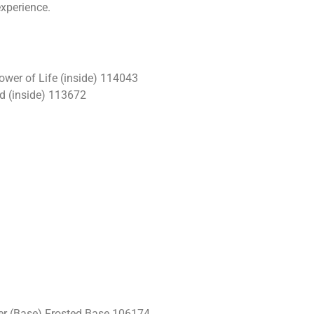
experience.
ower of Life (inside) 114043
d (inside) 113672
r (Base) Frosted Base 106174