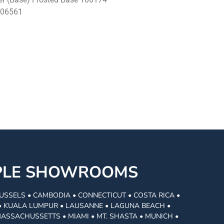
106561
MPLE SHOWROOMS
USSELS • CAMBODIA • CONNECTICUT • COSTA RICA •
I • KUALA LUMPUR • LAUSANNE • LAGUNA BEACH •
MASSACHUSSETTS • MIAMI • MT. SHASTA • MUNICH •