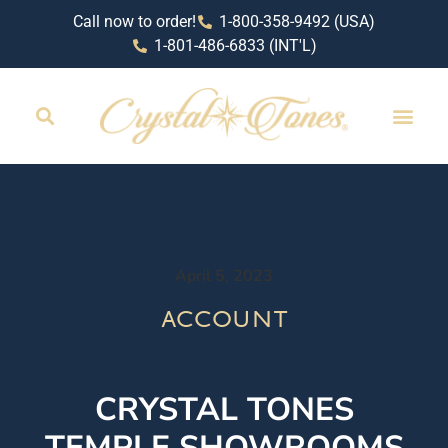
Call now to order!
1-800-358-9492 (USA)
1-801-486-6833 (INT'L)
April 5, 2023
account
CRYSTAL TONES
TEMPLE SHOWROOMS