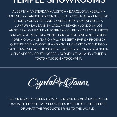
ALBERTA • AMSTERDAM • AUSTRIA • BARCELONA • BERLIN •
BRUSSELS • CAMBODIA • CONNECTICUT • COSTA RICA • ENCINITAS
• HONG KONG • ICELAND • KANSAS CITY • KAUAI • KUALA
LUMPUR • LAUSANNE • LAGUNA BEACH • LONDON • LOS
ANGELES • LOUISVILLE • LUCERNE • MALIBU • MASSACHUSSETTS
• MIAMI • MT. SHASTA • MUNICH • NEW ZEALAND • NICE • NEW
YORK • OAHU • ONTARIO • PALM DESERT • PARIS • PHOENIX •
QUEENSLAND • RHODE ISLAND • SALT LAKE CITY • SAN DIEGO •
SAN FRANCISCO • SCOTTSDALE • SEATTLE • SEDONA • SHANGHAI
• SINGAPORE • SOUTH KOREA • SYDNEY • THAILAND • TAIPEI •
TOKYO • TUCSON • YOKOHAMA
®
THE ORIGINAL ALCHEMY CRYSTAL SINGING BOWLS
MADE IN THE
USA WITH PROPRIETARY PROCESSES TO PROTECT THE ESSENCE
OF WHAT THE PRODUCTS BRING TO THE WORLD.