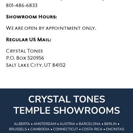
801-486-6833
Showroom Hours:
We are open by appointment only.
Regular US Mail:
Crystal Tones
P.O. Box 520956
Salt Lake City, UT 84152
CRYSTAL TONES
TEMPLE SHOWROOMS
ALBERTA • AMSTERDAM • AUSTRIA • BARCELONA • BERLIN •
BRUSSELS • CAMBODIA • CONNECTICUT • COSTA RICA • ENCINITAS