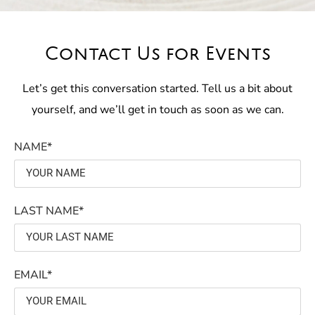
Contact Us for Events
Let’s get this conversation started. Tell us a bit about
yourself, and we’ll get in touch as soon as we can.
NAME*
LAST NAME*
EMAIL*