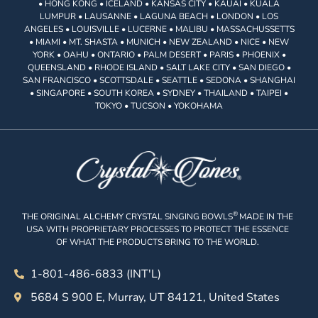
• HONG KONG • ICELAND • KANSAS CITY • KAUAI • KUALA
LUMPUR • LAUSANNE • LAGUNA BEACH • LONDON • LOS
ANGELES • LOUISVILLE • LUCERNE • MALIBU • MASSACHUSSETTS
• MIAMI • MT. SHASTA • MUNICH • NEW ZEALAND • NICE • NEW
YORK • OAHU • ONTARIO • PALM DESERT • PARIS • PHOENIX •
QUEENSLAND • RHODE ISLAND • SALT LAKE CITY • SAN DIEGO •
SAN FRANCISCO • SCOTTSDALE • SEATTLE • SEDONA • SHANGHAI
• SINGAPORE • SOUTH KOREA • SYDNEY • THAILAND • TAIPEI •
TOKYO • TUCSON • YOKOHAMA
®
THE ORIGINAL ALCHEMY CRYSTAL SINGING BOWLS
MADE IN THE
USA WITH PROPRIETARY PROCESSES TO PROTECT THE ESSENCE
OF WHAT THE PRODUCTS BRING TO THE WORLD.
1-801-486-6833 (INT'L)
5684 S 900 E, Murray, UT 84121, United States