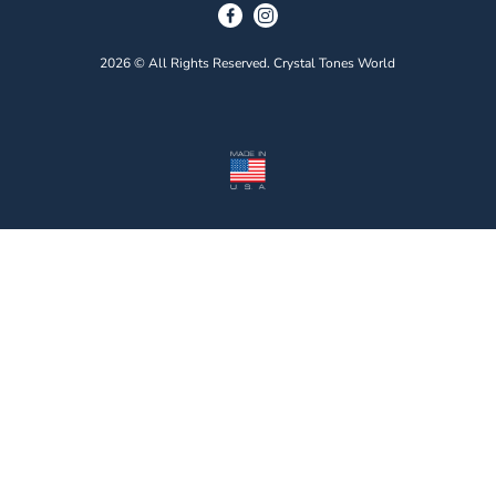
2026 © All Rights Reserved. Crystal Tones World