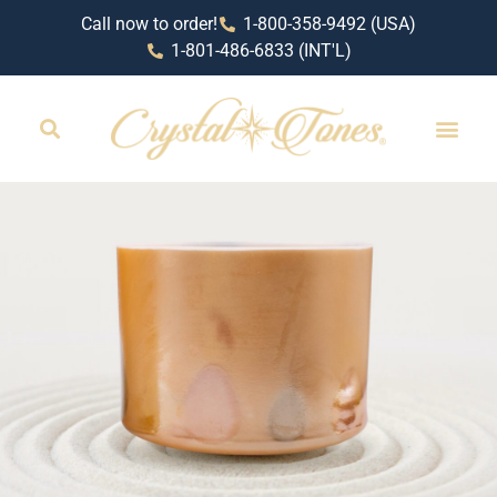
Call now to order!
1-800-358-9492 (USA)
1-801-486-6833 (INT'L)