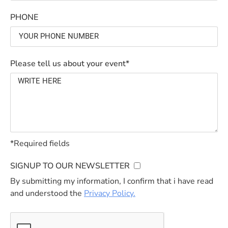
PHONE
Please tell us about your event*
*Required fields
SIGNUP TO OUR NEWSLETTER
By submitting my information, I confirm that i have read
and understood the
Privacy Policy.