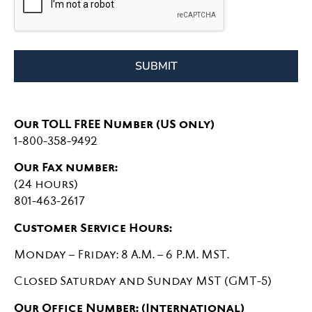
SUBMIT
Our TOLL FREE Number (US only)
1-800-358-9492
Our Fax number:
(24 hours)
801-463-2617
Customer Service Hours:
Monday – Friday: 8 A.M. – 6 P.M. MST.
Closed Saturday and Sunday MST (GMT-5)
Our Office Number: (International)