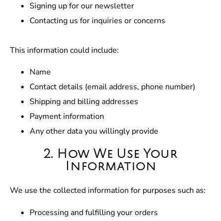
Signing up for our newsletter
Contacting us for inquiries or concerns
This information could include:
Name
Contact details (email address, phone number)
Shipping and billing addresses
Payment information
Any other data you willingly provide
2. How We Use Your
Information
We use the collected information for purposes such as:
Processing and fulfilling your orders