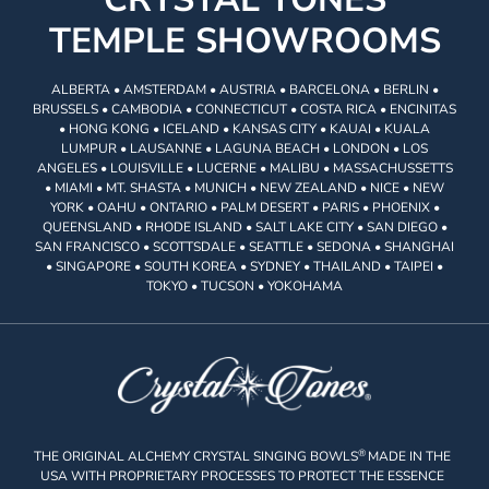
TEMPLE SHOWROOMS
ALBERTA • AMSTERDAM • AUSTRIA • BARCELONA • BERLIN •
BRUSSELS • CAMBODIA • CONNECTICUT • COSTA RICA • ENCINITAS
• HONG KONG • ICELAND • KANSAS CITY • KAUAI • KUALA
LUMPUR • LAUSANNE • LAGUNA BEACH • LONDON • LOS
ANGELES • LOUISVILLE • LUCERNE • MALIBU • MASSACHUSSETTS
• MIAMI • MT. SHASTA • MUNICH • NEW ZEALAND • NICE • NEW
YORK • OAHU • ONTARIO • PALM DESERT • PARIS • PHOENIX •
QUEENSLAND • RHODE ISLAND • SALT LAKE CITY • SAN DIEGO •
SAN FRANCISCO • SCOTTSDALE • SEATTLE • SEDONA • SHANGHAI
• SINGAPORE • SOUTH KOREA • SYDNEY • THAILAND • TAIPEI •
TOKYO • TUCSON • YOKOHAMA
®
THE ORIGINAL ALCHEMY CRYSTAL SINGING BOWLS
MADE IN THE
USA WITH PROPRIETARY PROCESSES TO PROTECT THE ESSENCE