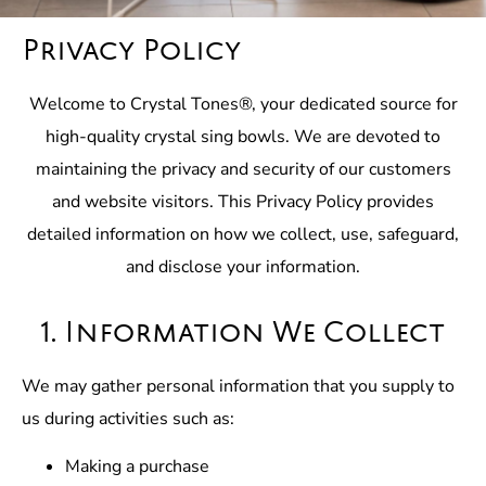
Privacy Policy
Welcome to Crystal Tones®, your dedicated source for
high-quality crystal sing bowls. We are devoted to
maintaining the privacy and security of our customers
and website visitors. This Privacy Policy provides
detailed information on how we collect, use, safeguard,
and disclose your information.
1. Information We Collect
We may gather personal information that you supply to
us during activities such as:
Making a purchase