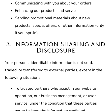
Communicating with you about your orders
Enhancing our products and services
Sending promotional materials about new
products, special offers, or other information (only
if you opt-in)
3. Information Sharing and
Disclosure
Your personal identifiable information is not sold,
traded, or transferred to external parties, except in the
following situations:
To trusted partners who assist in our website
operation, our business management, or user
service, under the condition that these parties
agree to keep the information confidential