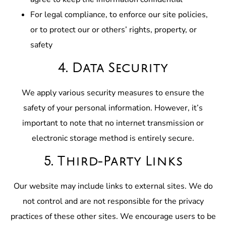
For legal compliance, to enforce our site policies,
or to protect our or others’ rights, property, or
safety
4. Data Security
We apply various security measures to ensure the
safety of your personal information. However, it’s
important to note that no internet transmission or
electronic storage method is entirely secure.
5. Third-Party Links
Our website may include links to external sites. We do
not control and are not responsible for the privacy
practices of these other sites. We encourage users to be