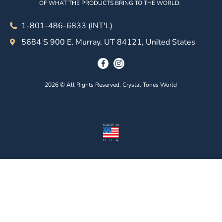
OF WHAT THE PRODUCTS BRING TO THE WORLD.
1-801-486-6833 (INT'L)
5684 S 900 E, Murray, UT 84121, United States
2026 © All Rights Reserved. Crystal Tones World