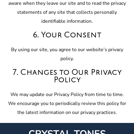
aware when they leave our site and to read the privacy
statements of any site that collects personally
identifiable information.
6. Your Consent
By using our site, you agree to our website’s privacy
policy.
7. Changes to Our Privacy
Policy
We may update our Privacy Policy from time to time.
We encourage you to periodically review this policy for
the latest information on our privacy practices.
CRYSTAL TONES