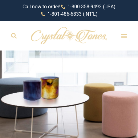
Call now to order!
1-800-358-9492 (USA)
1-801-486-6833 (INT'L)