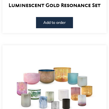
Luminescent Gold Resonance Set
Add to order