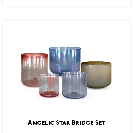
Angelic Star Bridge Set