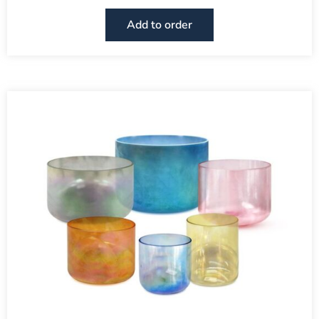
Add to order