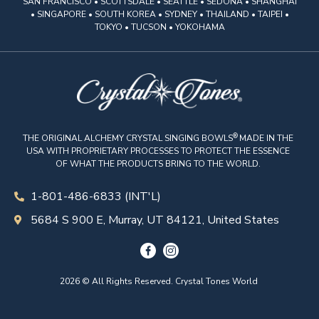
SAN FRANCISCO • SCOTTSDALE • SEATTLE • SEDONA • SHANGHAI
• SINGAPORE • SOUTH KOREA • SYDNEY • THAILAND • TAIPEI •
TOKYO • TUCSON • YOKOHAMA
®
THE ORIGINAL ALCHEMY CRYSTAL SINGING BOWLS
MADE IN THE
USA WITH PROPRIETARY PROCESSES TO PROTECT THE ESSENCE
OF WHAT THE PRODUCTS BRING TO THE WORLD.
1-801-486-6833 (INT'L)
5684 S 900 E, Murray, UT 84121, United States
2026 © All Rights Reserved. Crystal Tones World