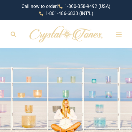
Call now to order!
1-800-358-9492 (USA)
1-801-486-6833 (INT'L)