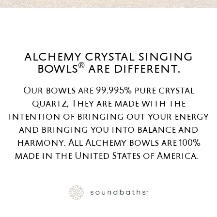
alchemy crystal singing
®
bowls
are different.
Our bowls are 99.995% pure crystal
quartz, They are made with the
intention of bringing out your energy
and bringing you into balance and
harmony. All Alchemy bowls are 100%
made in the United States of America.