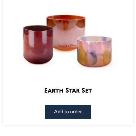
Earth Star Set
Add to order