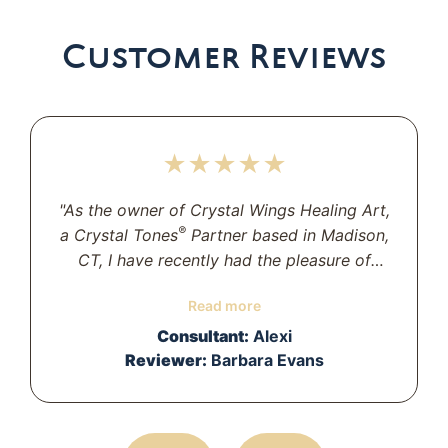
Customer Reviews
★★★★★
"As the owner of Crystal Wings Healing Art,
®
a Crystal Tones
Partner based in Madison,
CT, I have recently had the pleasure of
working with Alexi. She is delightful to work
Read more
with and has provided wonderful service
and advice.I could not be more pleased
Consultant:
Alexi
with the bowls she has helped choose for
Reviewer:
Barbara Evans
our Temple. Thank you, Alexi!"