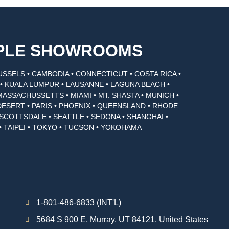
MPLE SHOWROOMS
USSELS • CAMBODIA • CONNECTICUT • COSTA RICA •
I • KUALA LUMPUR • LAUSANNE • LAGUNA BEACH •
MASSACHUSSETTS • MIAMI • MT. SHASTA • MUNICH •
DESERT • PARIS • PHOENIX • QUEENSLAND • RHODE
• SCOTTSDALE • SEATTLE • SEDONA • SHANGHAI •
• TAIPEI • TOKYO • TUCSON • YOKOHAMA
1-801-486-6833 (INT'L)
5684 S 900 E, Murray, UT 84121, United States