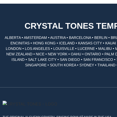
CRYSTAL TONES TE
ALBERTA • AMSTERDAM • AUSTRIA • BARCELONA • BERLIN • BR
ENCINITAS • HONG KONG • ICELAND • KANSAS CITY • KAUA
LONDON • LOS ANGELES • LOUISVILLE • LUCERNE • MALIBU • 
NEW ZEALAND • NICE • NEW YORK • OAHU • ONTARIO • PALM 
ISLAND • SALT LAKE CITY • SAN DIEGO • SAN FRANCISCO 
SINGAPORE • SOUTH KOREA • SYDNEY • THAILAND 
®