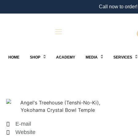
Call now to order!
HOME
SHOP
ACADEMY
MEDIA
SERVICES
E-mail
Website