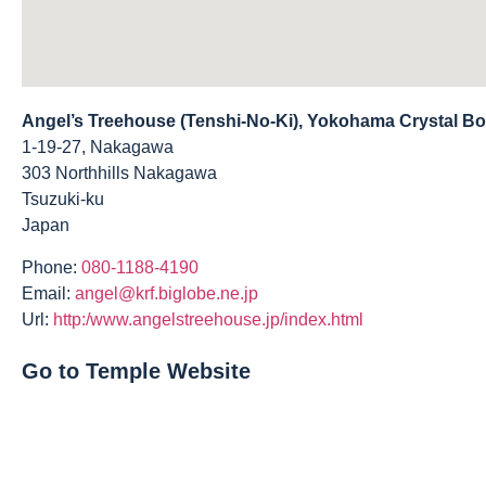
Angel’s Treehouse (Tenshi-No-Ki), Yokohama Crystal B
1-19-27, Nakagawa
303 Northhills Nakagawa
Tsuzuki-ku
Japan
Phone:
080-1188-4190
Email:
angel@krf.biglobe.ne.jp
Url:
http:/www.angelstreehouse.jp/index.html
Go to Temple Website