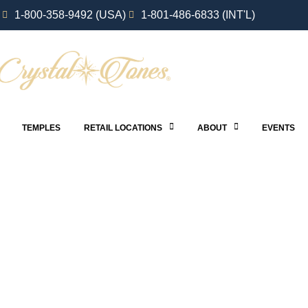
1-800-358-9492 (USA)
1-801-486-6833 (INT'L)
TEMPLES
RETAIL LOCATIONS
ABOUT
EVENTS