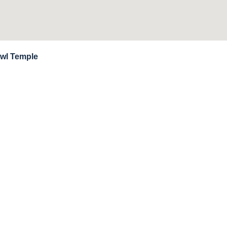
owl Temple