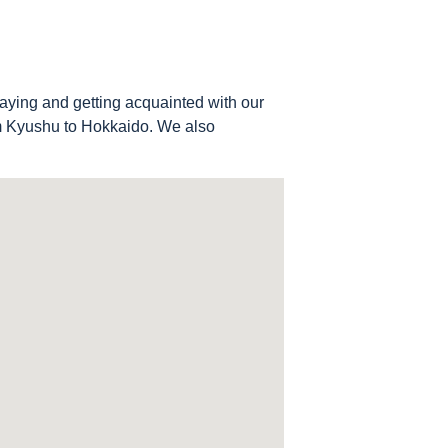
aying and getting acquainted with our
om Kyushu to Hokkaido. We also