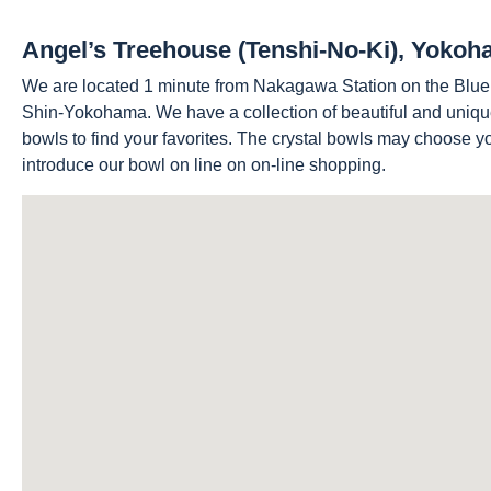
Angel’s Treehouse (Tenshi-No-Ki), Yoko
We are located 1 minute from Nakagawa Station on the Blu
Shin-Yokohama. We have a collection of beautiful and uniqu
bowls to find your favorites. The crystal bowls may choose 
introduce our bowl on line on on-line shopping.