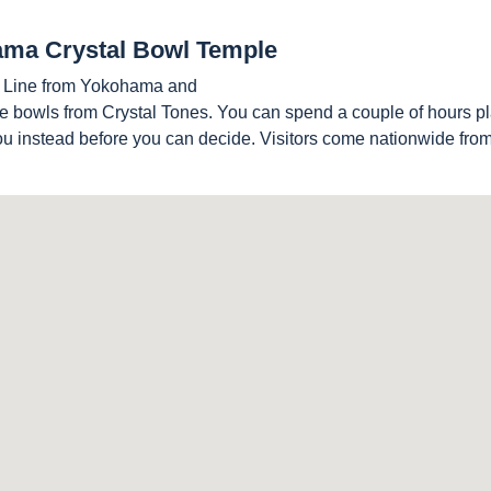
hama Crystal Bowl Temple
e Line from Yokohama and
e bowls from Crystal Tones. You can spend a couple of hours pl
you instead before you can decide. Visitors come nationwide fr