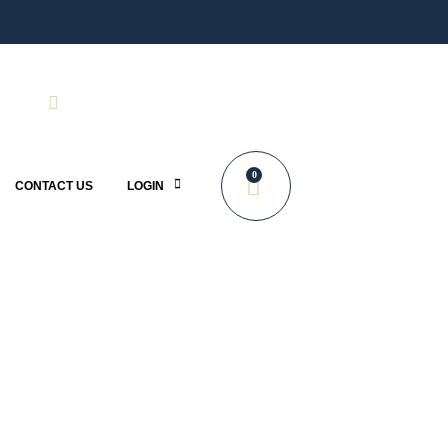
0
CONTACT US
LOGIN