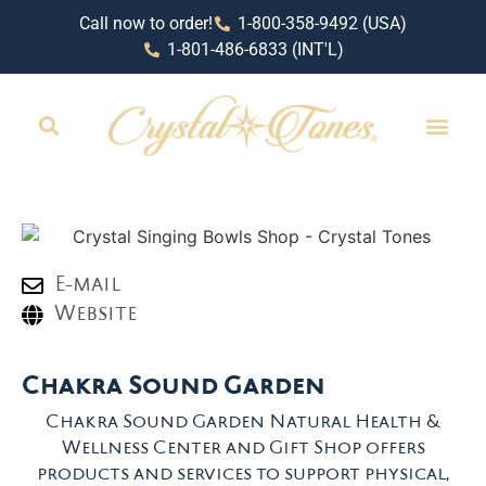
Call now to order!
1-800-358-9492 (USA)
1-801-486-6833 (INT'L)
RETAIL LOCAT
E-mail
Website
Chakra Sound Garden
Chakra Sound Garden Natural Health &
Wellness Center and Gift Shop offers
products and services to support physical,