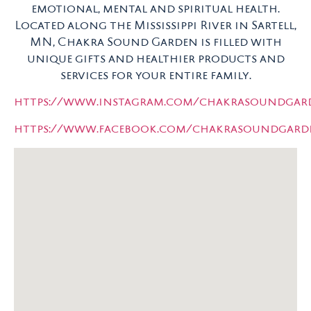
emotional, mental and spiritual health.
Located along the Mississippi River in Sartell,
MN, Chakra Sound Garden is filled with
unique gifts and healthier products and
services for your entire family.
https://www.instagram.com/chakrasoundgar
https://www.facebook.com/chakrasoundgar