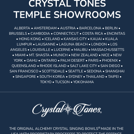
CRYSTAL TONES
TEMPLE SHOWROOMS
ALBERTA • AMSTERDAM • AUSTRIA • BARCELONA • BERLIN •
BRUSSELS • CAMBODIA • CONNECTICUT • COSTA RICA • ENCINITAS
• HONG KONG • ICELAND • KANSAS CITY • KAUAI • KUALA
LUMPUR • LAUSANNE • LAGUNA BEACH • LONDON • LOS
ANGELES • LOUISVILLE • LUCERNE • MALIBU • MASSACHUSSETTS
• MIAMI • MT. SHASTA • MUNICH • NEW ZEALAND • NICE • NEW
YORK • OAHU • ONTARIO • PALM DESERT • PARIS • PHOENIX •
QUEENSLAND • RHODE ISLAND • SALT LAKE CITY • SAN DIEGO •
SAN FRANCISCO • SCOTTSDALE • SEATTLE • SEDONA • SHANGHAI
• SINGAPORE • SOUTH KOREA • SYDNEY • THAILAND • TAIPEI •
TOKYO • TUCSON • YOKOHAMA
®
THE ORIGINAL ALCHEMY CRYSTAL SINGING BOWLS
MADE IN THE