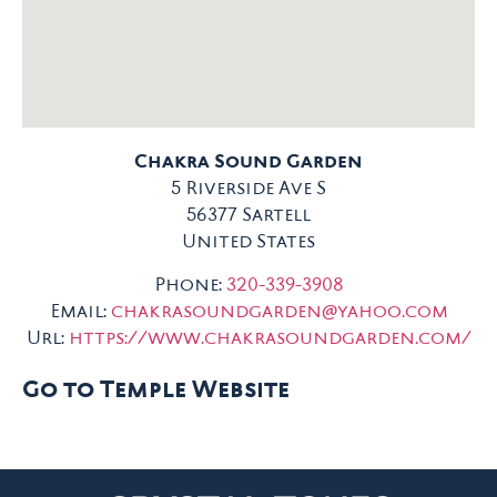
Chakra Sound Garden
5 Riverside Ave S
56377
Sartell
United States
Phone:
320-339-3908
Email:
chakrasoundgarden@yahoo.com
Url:
https://www.chakrasoundgarden.com/
Go to Temple Website