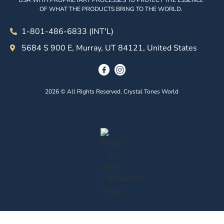
USA WITH PROPRIETARY PROCESSES TO PROTECT THE ESSENCE
OF WHAT THE PRODUCTS BRING TO THE WORLD.
1-801-486-6833 (INT'L)
5684 S 900 E, Murray, UT 84121, United States
2026 © All Rights Reserved. Crystal Tones World