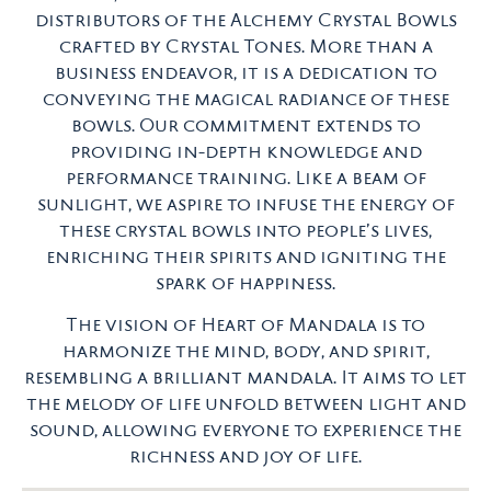
distributors of the Alchemy Crystal Bowls
crafted by Crystal Tones. More than a
business endeavor, it is a dedication to
conveying the magical radiance of these
bowls. Our commitment extends to
providing in-depth knowledge and
performance training. Like a beam of
sunlight, we aspire to infuse the energy of
these crystal bowls into people’s lives,
enriching their spirits and igniting the
spark of happiness.
The vision of Heart of Mandala is to
harmonize the mind, body, and spirit,
resembling a brilliant mandala. It aims to let
the melody of life unfold between light and
sound, allowing everyone to experience the
richness and joy of life.