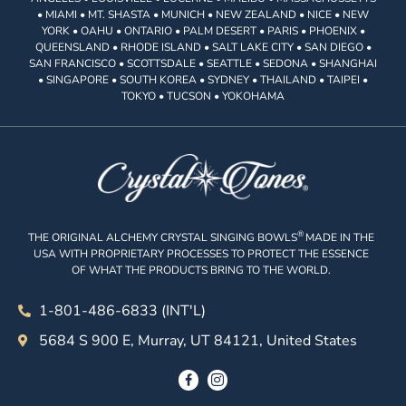
• MIAMI • MT. SHASTA • MUNICH • NEW ZEALAND • NICE • NEW
YORK • OAHU • ONTARIO • PALM DESERT • PARIS • PHOENIX •
QUEENSLAND • RHODE ISLAND • SALT LAKE CITY • SAN DIEGO •
SAN FRANCISCO • SCOTTSDALE • SEATTLE • SEDONA • SHANGHAI
• SINGAPORE • SOUTH KOREA • SYDNEY • THAILAND • TAIPEI •
TOKYO • TUCSON • YOKOHAMA
®
THE ORIGINAL ALCHEMY CRYSTAL SINGING BOWLS
MADE IN THE
USA WITH PROPRIETARY PROCESSES TO PROTECT THE ESSENCE
OF WHAT THE PRODUCTS BRING TO THE WORLD.
1-801-486-6833 (INT'L)
5684 S 900 E, Murray, UT 84121, United States