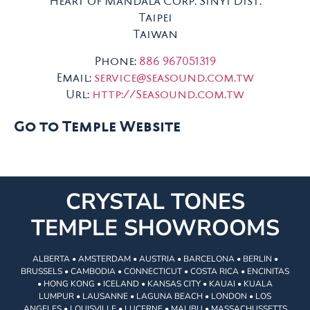
Heart of Mandala Corp. Sinyi Dist.
Taipei
Taiwan
Phone:
886 967051319
Email:
service@seasound.com.tw
Url:
http://Seasound.com.tw
Go to Temple Website
CRYSTAL TONES
TEMPLE SHOWROOMS
ALBERTA • AMSTERDAM • AUSTRIA • BARCELONA • BERLIN •
BRUSSELS • CAMBODIA • CONNECTICUT • COSTA RICA • ENCINITAS
• HONG KONG • ICELAND • KANSAS CITY • KAUAI • KUALA
LUMPUR • LAUSANNE • LAGUNA BEACH • LONDON • LOS
ANGELES • LOUISVILLE • LUCERNE • MALIBU • MASSACHUSSETTS