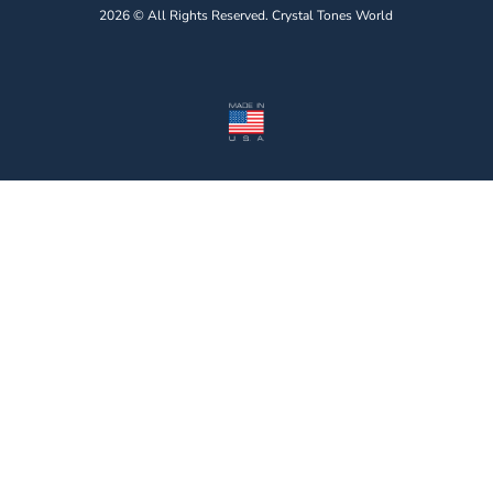
2026 © All Rights Reserved. Crystal Tones World