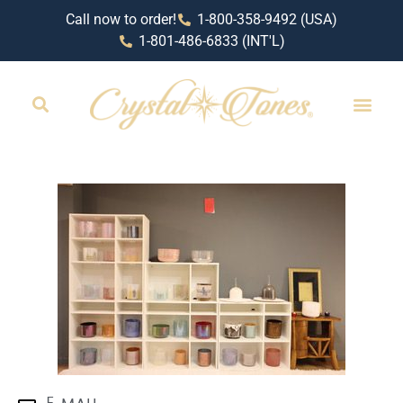
Call now to order!
1-800-358-9492 (USA)
1-801-486-6833 (INT'L)