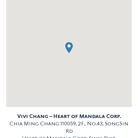
Vivi Chang – Heart of Mandala Corp.
Chia Ming Chang 110059, 2F., No.43, SongSin
Rd