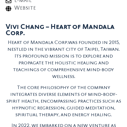
E-mail
Website
Vivi Chang – Heart of Mandala
Corp.
Heart of Mandala Corp.was founded in 2015,
nestled in the vibrant city of Taipei, Taiwan.
Its profound mission is to explore and
propagate the holistic healing and
teachings of comprehensive mind-body
wellness.
The core philosophy of the company
integrates diverse elements of mind-body-
spirit health, encompassing practices such as
hypnotic regression, guided meditation,
spiritual therapy, and energy healing.
In 2022, we embarked on a new venture as