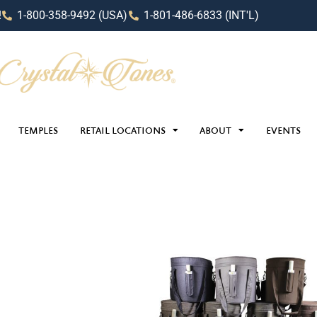
!
1-800-358-9492 (USA)
1-801-486-6833 (INT'L)
TEMPLES
RETAIL LOCATIONS
ABOUT
EVENTS