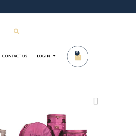
0
CONTACT US
LOGIN