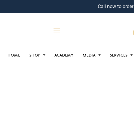
Call now to order
HOME
SHOP
ACADEMY
MEDIA
SERVICES