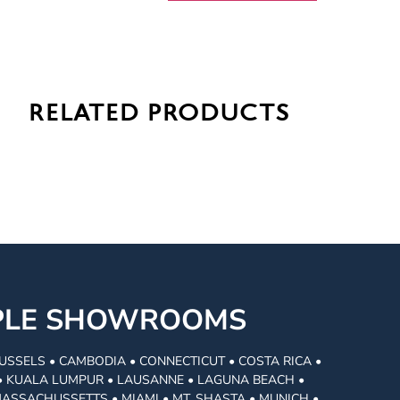
related products
MPLE SHOWROOMS
USSELS • CAMBODIA • CONNECTICUT • COSTA RICA •
I • KUALA LUMPUR • LAUSANNE • LAGUNA BEACH •
MASSACHUSSETTS • MIAMI • MT. SHASTA • MUNICH •