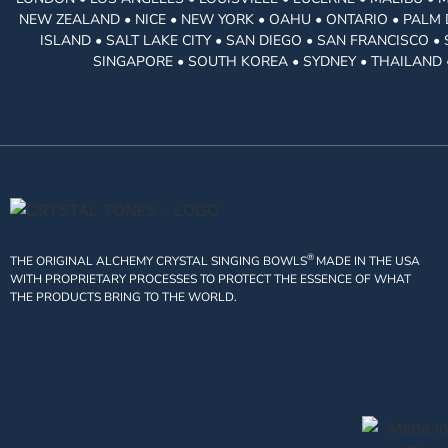
NEW ZEALAND • NICE • NEW YORK • OAHU • ONTARIO • PALM 
ISLAND • SALT LAKE CITY • SAN DIEGO • SAN FRANCISCO 
SINGAPORE • SOUTH KOREA • SYDNEY • THAILAND 
®
THE ORIGINAL ALCHEMY CRYSTAL SINGING BOWLS
MADE IN THE USA
WITH PROPRIETARY PROCESSES TO PROTECT THE ESSENCE OF WHAT
THE PRODUCTS BRING TO THE WORLD.