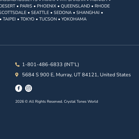
DESERT • PARIS • PHOENIX • QUEENSLAND • RHODE
• SCOTTSDALE • SEATTLE • SEDONA • SHANGHAI •
• TAIPEI • TOKYO • TUCSON • YOKOHAMA
1-801-486-6833 (INT'L)
5684 S 900 E, Murray, UT 84121, United States
2026 © All Rights Reserved. Crystal Tones World