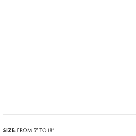
SIZE:
FROM 5″ TO 18″