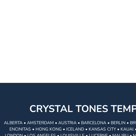
CRYSTAL TONES TE
ALBERTA • AMSTERDAM • AUSTRIA • BARCELONA • BERLIN • BR
ENCINITAS • HONG KONG • ICELAND • KANSAS CITY • KAUA
LONDON • LOS ANGELES • LOUISVILLE • LUCERNE • MALIBU • 