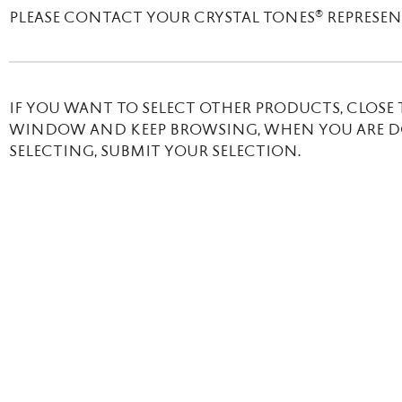
®
PLEASE CONTACT YOUR CRYSTAL TONES
REPRESENT
IF YOU WANT TO SELECT OTHER PRODUCTS, CLOSE 
WINDOW AND KEEP BROWSING, WHEN YOU ARE 
SELECTING, SUBMIT YOUR SELECTION.