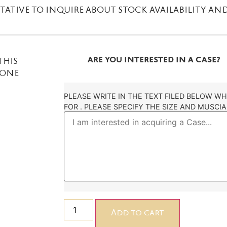
ATIVE TO INQUIRE ABOUT STOCK AVAILABILITY AND
ARE YOU INTERESTED IN A CASE?
THIS
DONE
PLEASE WRITE IN THE TEXT FILED BELOW W
FOR . PLEASE SPECIFY THE SIZE AND MUSCIA
Add to cart