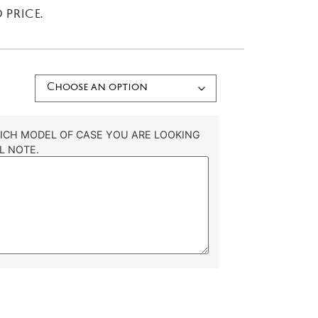
 PRICE.
HICH MODEL OF CASE YOU ARE LOOKING
L NOTE.