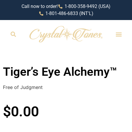
Call now to order!
1-800-358-9492 (USA)
1-801-486-6833 (INT'L)
Tiger’s Eye Alchemy™
Free of Judgment
$
0.00