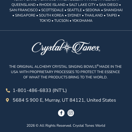
QUEENSLAND • RHODE ISLAND • SALT LAKE CITY • SAN DIEGO •
SAN FRANCISCO • SCOTTSDALE • SEATTLE • SEDONA • SHANGHAI
• SINGAPORE • SOUTH KOREA • SYDNEY • THAILAND • TAIPEI •
TOKYO • TUCSON • YOKOHAMA
®
THE ORIGINAL ALCHEMY CRYSTAL SINGING BOWLS
MADE IN THE
USA WITH PROPRIETARY PROCESSES TO PROTECT THE ESSENCE
OF WHAT THE PRODUCTS BRING TO THE WORLD.
1-801-486-6833 (INT'L)
5684 S 900 E, Murray, UT 84121, United States
2026 © All Rights Reserved. Crystal Tones World