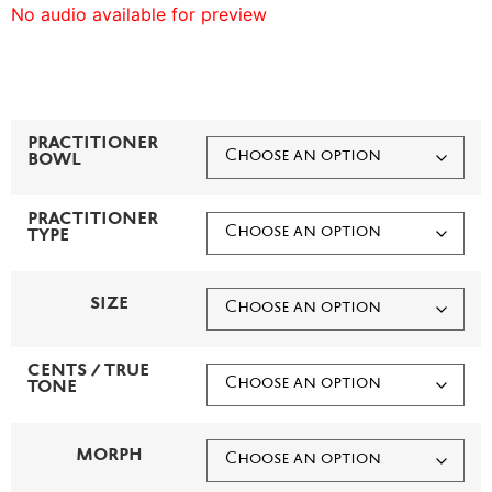
No audio available for preview
PRACTITIONER
BOWL
PRACTITIONER
TYPE
SIZE
CENTS / TRUE
TONE
MORPH