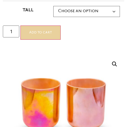
TALL
Add to cart