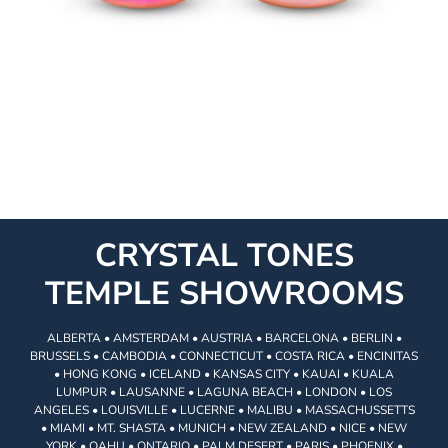
CRYSTAL TONES
TEMPLE SHOWROOMS
ALBERTA • AMSTERDAM • AUSTRIA • BARCELONA • BERLIN •
BRUSSELS • CAMBODIA • CONNECTICUT • COSTA RICA • ENCINITAS
• HONG KONG • ICELAND • KANSAS CITY • KAUAI • KUALA
LUMPUR • LAUSANNE • LAGUNA BEACH • LONDON • LOS
ANGELES • LOUISVILLE • LUCERNE • MALIBU • MASSACHUSSETTS
• MIAMI • MT. SHASTA • MUNICH • NEW ZEALAND • NICE • NEW
YORK • OAHU • ONTARIO • PALM DESERT • PARIS • PHOENIX •