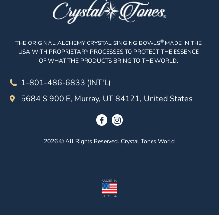
®
THE ORIGINAL ALCHEMY CRYSTAL SINGING BOWLS
MADE IN THE
USA WITH PROPRIETARY PROCESSES TO PROTECT THE ESSENCE
OF WHAT THE PRODUCTS BRING TO THE WORLD.
1-801-486-6833 (INT'L)
5684 S 900 E, Murray, UT 84121, United States
2026 © All Rights Reserved. Crystal Tones World