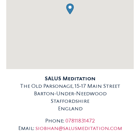
SALUS Meditation
The Old Parsonage, 15-17 Main Street
Barton-Under-Needwood
Staffordshire
England
Phone:
07811831472
Email:
siobhan@salusmeditation.com