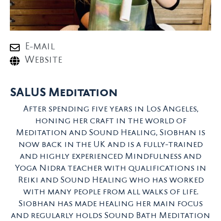
E-mail
Website
SALUS Meditation
After spending five years in Los Angeles,
honing her craft in the world of
Meditation and Sound Healing, Siobhan is
now back in the UK and is a fully-trained
and highly experienced Mindfulness and
Yoga Nidra teacher with qualifications in
Reiki and Sound Healing who has worked
with many people from all walks of life.
Siobhan has made healing her main focus
and regularly holds Sound Bath Meditation