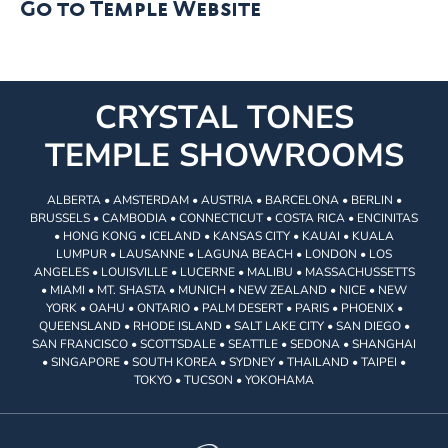
Go to Temple Website
CRYSTAL TONES
TEMPLE SHOWROOMS
ALBERTA • AMSTERDAM • AUSTRIA • BARCELONA • BERLIN •
BRUSSELS • CAMBODIA • CONNECTICUT • COSTA RICA • ENCINITAS
• HONG KONG • ICELAND • KANSAS CITY • KAUAI • KUALA
LUMPUR • LAUSANNE • LAGUNA BEACH • LONDON • LOS
ANGELES • LOUISVILLE • LUCERNE • MALIBU • MASSACHUSSETTS
• MIAMI • MT. SHASTA • MUNICH • NEW ZEALAND • NICE • NEW
YORK • OAHU • ONTARIO • PALM DESERT • PARIS • PHOENIX •
QUEENSLAND • RHODE ISLAND • SALT LAKE CITY • SAN DIEGO •
SAN FRANCISCO • SCOTTSDALE • SEATTLE • SEDONA • SHANGHAI
• SINGAPORE • SOUTH KOREA • SYDNEY • THAILAND • TAIPEI •
TOKYO • TUCSON • YOKOHAMA