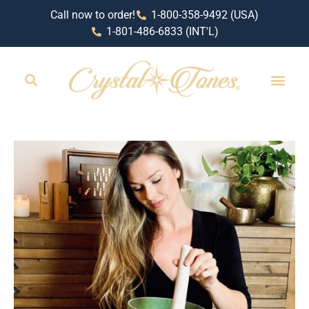
Call now to order!
1-800-358-9492 (USA)
1-801-486-6833 (INT'L)