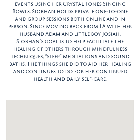
events using her Crystal Tones Singing
Bowls. Siobhan holds private one-to-one
and group sessions both online and in
person. Since moving back from LA with her
husband Adam and little boy Josiah,
Siobhan’s goal is to help facilitate the
healing of others through mindfulness
techniques, “sleep” meditations and sound
baths. The things she did to aid her healing
and continues to do for her continued
health and daily self-care.