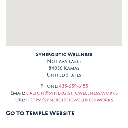
Synergistic Wellness
Not available
84036
Kamas
United States
Phone:
435-659-6155
Email:
dalton@synergisticwellness.works
Url:
http://synergisticwellness.works
Go to Temple Website