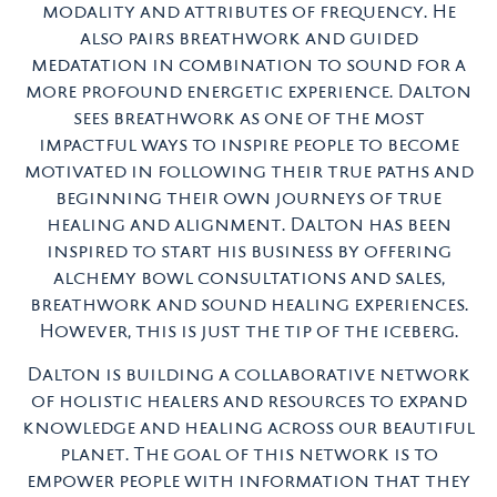
modality and attributes of frequency. He
also pairs breathwork and guided
medatation in combination to sound for a
more profound energetic experience. Dalton
sees breathwork as one of the most
impactful ways to inspire people to become
motivated in following their true paths and
beginning their own journeys of true
healing and alignment. Dalton has been
inspired to start his business by offering
alchemy bowl consultations and sales,
breathwork and sound healing experiences.
However, this is just the tip of the iceberg.
Dalton is building a collaborative network
of holistic healers and resources to expand
knowledge and healing across our beautiful
planet. The goal of this network is to
empower people with information that they