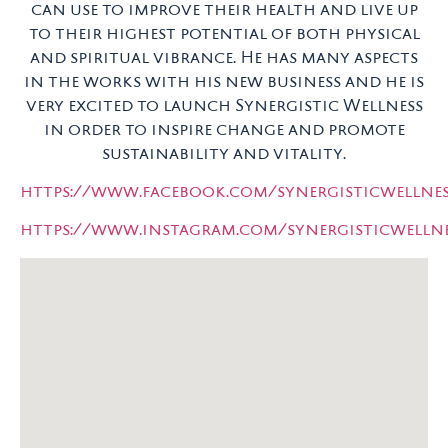
can use to improve their health and live up
to their highest potential of both physical
and spiritual vibrance. He has many aspects
in the works with his new business and he is
very excited to launch Synergistic Wellness
in order to inspire change and promote
sustainability and vitality.
https://www.facebook.com/synergisticwellnes
https://www.instagram.com/synergisticwellnes