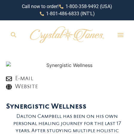
Call now to order!
1-800-358-9492 (USA)
1-801-486-6833 (INT'L)
E-mail
Website
Synergistic Wellness
Dalton Campbell has been on his own
personal healing journey for the last 17
years. After studying multiple holistic