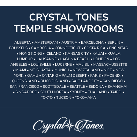
CRYSTAL TONES
TEMPLE SHOWROOMS
ALBERTA • AMSTERDAM • AUSTRIA • BARCELONA • BERLIN •
BRUSSELS • CAMBODIA • CONNECTICUT • COSTA RICA • ENCINITAS
• HONG KONG • ICELAND • KANSAS CITY • KAUAI • KUALA
LUMPUR • LAUSANNE • LAGUNA BEACH • LONDON • LOS
ANGELES • LOUISVILLE • LUCERNE • MALIBU • MASSACHUSSETTS
• MIAMI • MT. SHASTA • MUNICH • NEW ZEALAND • NICE • NEW
YORK • OAHU • ONTARIO • PALM DESERT • PARIS • PHOENIX •
QUEENSLAND • RHODE ISLAND • SALT LAKE CITY • SAN DIEGO •
SAN FRANCISCO • SCOTTSDALE • SEATTLE • SEDONA • SHANGHAI
• SINGAPORE • SOUTH KOREA • SYDNEY • THAILAND • TAIPEI •
TOKYO • TUCSON • YOKOHAMA