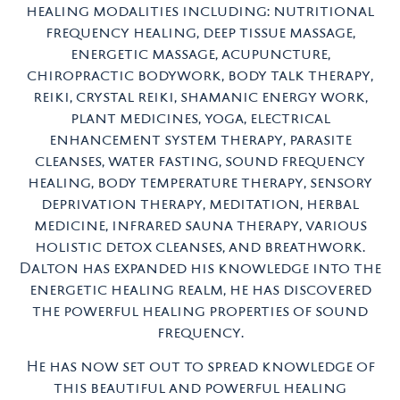
healing modalities including: nutritional
frequency healing, deep tissue massage,
energetic massage, acupuncture,
chiropractic bodywork, body talk therapy,
reiki, crystal reiki, shamanic energy work,
plant medicines, yoga, electrical
enhancement system therapy, parasite
cleanses, water fasting, sound frequency
healing, body temperature therapy, sensory
deprivation therapy, meditation, herbal
medicine, infrared sauna therapy, various
holistic detox cleanses, and breathwork.
Dalton has expanded his knowledge into the
energetic healing realm, he has discovered
the powerful healing properties of sound
frequency.
He has now set out to spread knowledge of
this beautiful and powerful healing