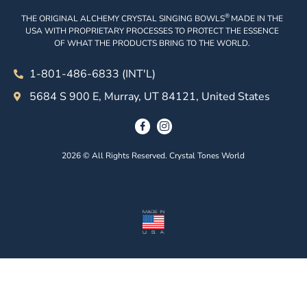
®
THE ORIGINAL ALCHEMY CRYSTAL SINGING BOWLS
MADE IN THE
USA WITH PROPRIETARY PROCESSES TO PROTECT THE ESSENCE
OF WHAT THE PRODUCTS BRING TO THE WORLD.
1-801-486-6833 (INT'L)
5684 S 900 E, Murray, UT 84121, United States
2026 © All Rights Reserved. Crystal Tones World