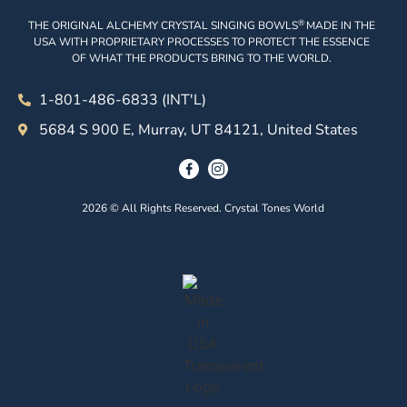
®
THE ORIGINAL ALCHEMY CRYSTAL SINGING BOWLS
MADE IN THE
USA WITH PROPRIETARY PROCESSES TO PROTECT THE ESSENCE
OF WHAT THE PRODUCTS BRING TO THE WORLD.
1-801-486-6833 (INT'L)
5684 S 900 E, Murray, UT 84121, United States
2026 © All Rights Reserved. Crystal Tones World