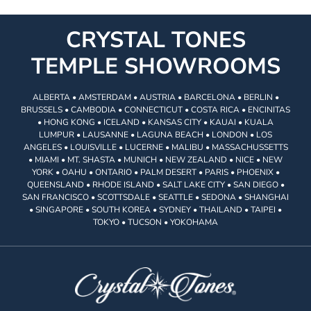
CRYSTAL TONES
TEMPLE SHOWROOMS
ALBERTA • AMSTERDAM • AUSTRIA • BARCELONA • BERLIN •
BRUSSELS • CAMBODIA • CONNECTICUT • COSTA RICA • ENCINITAS
• HONG KONG • ICELAND • KANSAS CITY • KAUAI • KUALA
LUMPUR • LAUSANNE • LAGUNA BEACH • LONDON • LOS
ANGELES • LOUISVILLE • LUCERNE • MALIBU • MASSACHUSSETTS
• MIAMI • MT. SHASTA • MUNICH • NEW ZEALAND • NICE • NEW
YORK • OAHU • ONTARIO • PALM DESERT • PARIS • PHOENIX •
QUEENSLAND • RHODE ISLAND • SALT LAKE CITY • SAN DIEGO •
SAN FRANCISCO • SCOTTSDALE • SEATTLE • SEDONA • SHANGHAI
• SINGAPORE • SOUTH KOREA • SYDNEY • THAILAND • TAIPEI •
TOKYO • TUCSON • YOKOHAMA