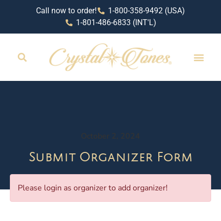
Call now to order!
1-800-358-9492 (USA)
1-801-486-6833 (INT'L)
October 2, 2024
Submit Organizer Form
Please login as organizer to add organizer!