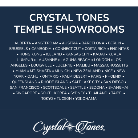
CRYSTAL TONES
TEMPLE SHOWROOMS
ALBERTA • AMSTERDAM • AUSTRIA • BARCELONA • BERLIN •
BRUSSELS • CAMBODIA • CONNECTICUT • COSTA RICA • ENCINITAS
• HONG KONG • ICELAND • KANSAS CITY • KAUAI • KUALA
LUMPUR • LAUSANNE • LAGUNA BEACH • LONDON • LOS
ANGELES • LOUISVILLE • LUCERNE • MALIBU • MASSACHUSSETTS
• MIAMI • MT. SHASTA • MUNICH • NEW ZEALAND • NICE • NEW
YORK • OAHU • ONTARIO • PALM DESERT • PARIS • PHOENIX •
QUEENSLAND • RHODE ISLAND • SALT LAKE CITY • SAN DIEGO •
SAN FRANCISCO • SCOTTSDALE • SEATTLE • SEDONA • SHANGHAI
• SINGAPORE • SOUTH KOREA • SYDNEY • THAILAND • TAIPEI •
TOKYO • TUCSON • YOKOHAMA