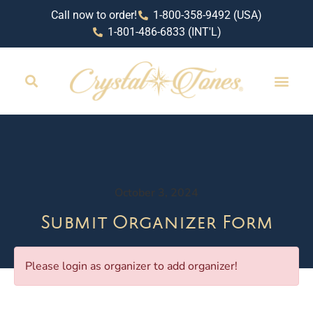
Call now to order!
1-800-358-9492 (USA)
1-801-486-6833 (INT'L)
October 3, 2024
Submit Organizer Form
Please login as organizer to add organizer!