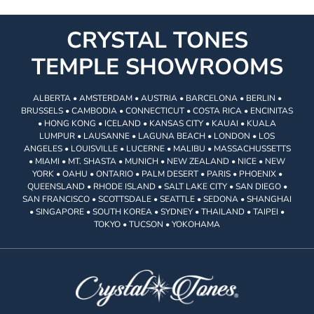
CRYSTAL TONES
TEMPLE SHOWROOMS
ALBERTA • AMSTERDAM • AUSTRIA • BARCELONA • BERLIN •
BRUSSELS • CAMBODIA • CONNECTICUT • COSTA RICA • ENCINITAS
• HONG KONG • ICELAND • KANSAS CITY • KAUAI • KUALA
LUMPUR • LAUSANNE • LAGUNA BEACH • LONDON • LOS
ANGELES • LOUISVILLE • LUCERNE • MALIBU • MASSACHUSSETTS
• MIAMI • MT. SHASTA • MUNICH • NEW ZEALAND • NICE • NEW
YORK • OAHU • ONTARIO • PALM DESERT • PARIS • PHOENIX •
QUEENSLAND • RHODE ISLAND • SALT LAKE CITY • SAN DIEGO •
SAN FRANCISCO • SCOTTSDALE • SEATTLE • SEDONA • SHANGHAI
• SINGAPORE • SOUTH KOREA • SYDNEY • THAILAND • TAIPEI •
TOKYO • TUCSON • YOKOHAMA