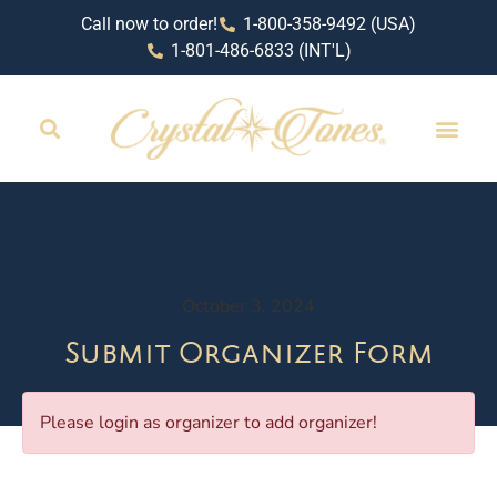
Call now to order!
1-800-358-9492 (USA)
1-801-486-6833 (INT'L)
October 3, 2024
Submit Organizer Form
Please login as organizer to add organizer!