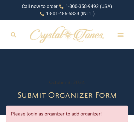
Call now to order!
1-800-358-9492 (USA)
1-801-486-6833 (INT'L)
October 3, 2024
Submit Organizer Form
Please login as organizer to add organizer!