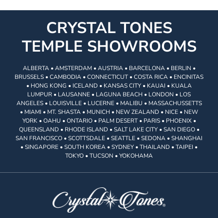
CRYSTAL TONES
TEMPLE SHOWROOMS
ALBERTA • AMSTERDAM • AUSTRIA • BARCELONA • BERLIN •
BRUSSELS • CAMBODIA • CONNECTICUT • COSTA RICA • ENCINITAS
• HONG KONG • ICELAND • KANSAS CITY • KAUAI • KUALA
LUMPUR • LAUSANNE • LAGUNA BEACH • LONDON • LOS
ANGELES • LOUISVILLE • LUCERNE • MALIBU • MASSACHUSSETTS
• MIAMI • MT. SHASTA • MUNICH • NEW ZEALAND • NICE • NEW
YORK • OAHU • ONTARIO • PALM DESERT • PARIS • PHOENIX •
QUEENSLAND • RHODE ISLAND • SALT LAKE CITY • SAN DIEGO •
SAN FRANCISCO • SCOTTSDALE • SEATTLE • SEDONA • SHANGHAI
• SINGAPORE • SOUTH KOREA • SYDNEY • THAILAND • TAIPEI •
TOKYO • TUCSON • YOKOHAMA