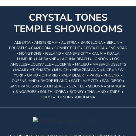
CRYSTAL TONES
TEMPLE SHOWROOMS
ALBERTA • AMSTERDAM • AUSTRIA • BARCELONA • BERLIN •
BRUSSELS • CAMBODIA • CONNECTICUT • COSTA RICA • ENCINITAS
• HONG KONG • ICELAND • KANSAS CITY • KAUAI • KUALA
LUMPUR • LAUSANNE • LAGUNA BEACH • LONDON • LOS
ANGELES • LOUISVILLE • LUCERNE • MALIBU • MASSACHUSSETTS
• MIAMI • MT. SHASTA • MUNICH • NEW ZEALAND • NICE • NEW
YORK • OAHU • ONTARIO • PALM DESERT • PARIS • PHOENIX •
QUEENSLAND • RHODE ISLAND • SALT LAKE CITY • SAN DIEGO •
SAN FRANCISCO • SCOTTSDALE • SEATTLE • SEDONA • SHANGHAI
• SINGAPORE • SOUTH KOREA • SYDNEY • THAILAND • TAIPEI •
TOKYO • TUCSON • YOKOHAMA
®