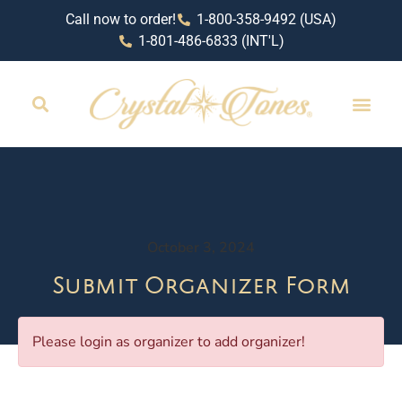
Call now to order!
1-800-358-9492 (USA)
1-801-486-6833 (INT'L)
October 3, 2024
Submit Organizer Form
Please login as organizer to add organizer!