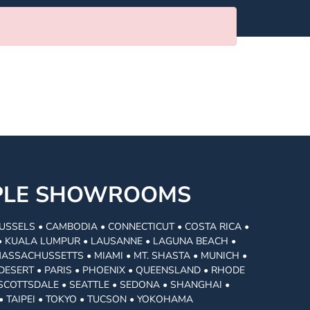
MPLE SHOWROOMS
USSELS • CAMBODIA • CONNECTICUT • COSTA RICA •
I • KUALA LUMPUR • LAUSANNE • LAGUNA BEACH •
MASSACHUSSETTS • MIAMI • MT. SHASTA • MUNICH •
DESERT • PARIS • PHOENIX • QUEENSLAND • RHODE
• SCOTTSDALE • SEATTLE • SEDONA • SHANGHAI •
• TAIPEI • TOKYO • TUCSON • YOKOHAMA