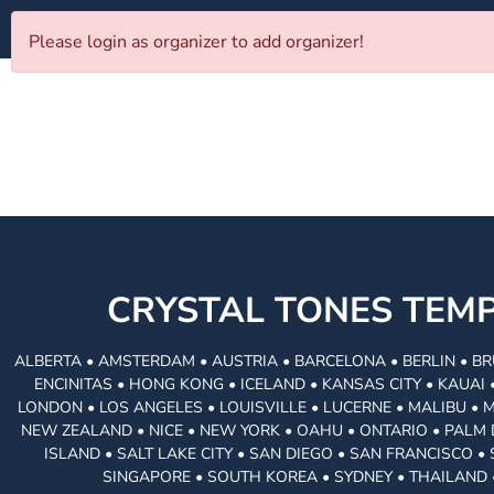
Please login as organizer to add organizer!
CRYSTAL TONES TE
ALBERTA • AMSTERDAM • AUSTRIA • BARCELONA • BERLIN • BR
ENCINITAS • HONG KONG • ICELAND • KANSAS CITY • KAUA
LONDON • LOS ANGELES • LOUISVILLE • LUCERNE • MALIBU • 
NEW ZEALAND • NICE • NEW YORK • OAHU • ONTARIO • PALM 
ISLAND • SALT LAKE CITY • SAN DIEGO • SAN FRANCISCO 
SINGAPORE • SOUTH KOREA • SYDNEY • THAILAND 