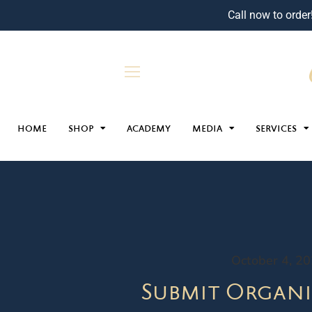
Call now to order
HOME
SHOP
ACADEMY
MEDIA
SERVICES
October 4, 2
Submit Organi