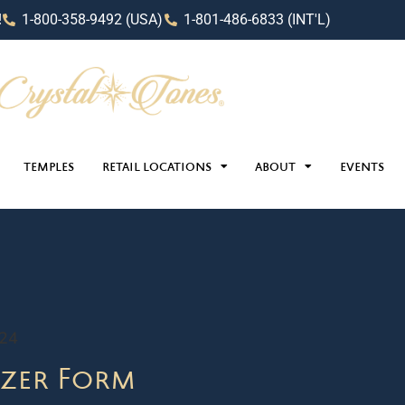
!
1-800-358-9492 (USA)
1-801-486-6833 (INT'L)
TEMPLES
RETAIL LOCATIONS
ABOUT
EVENTS
024
zer Form