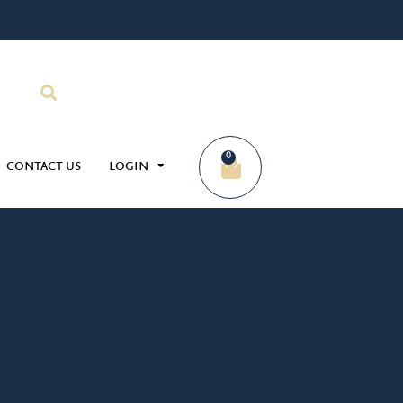
0
CONTACT US
LOGIN