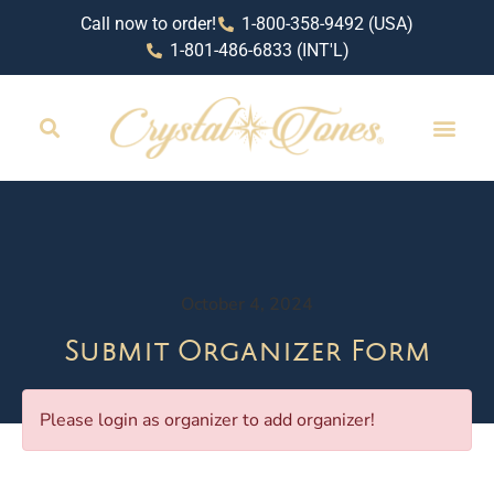
Call now to order!
1-800-358-9492 (USA)
1-801-486-6833 (INT'L)
RETAIL LOCAT
October 4, 2024
Submit Organizer Form
Please login as organizer to add organizer!