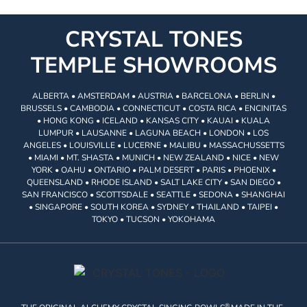
CRYSTAL TONES
TEMPLE SHOWROOMS
ALBERTA • AMSTERDAM • AUSTRIA • BARCELONA • BERLIN •
BRUSSELS • CAMBODIA • CONNECTICUT • COSTA RICA • ENCINITAS
• HONG KONG • ICELAND • KANSAS CITY • KAUAI • KUALA
LUMPUR • LAUSANNE • LAGUNA BEACH • LONDON • LOS
ANGELES • LOUISVILLE • LUCERNE • MALIBU • MASSACHUSSETTS
• MIAMI • MT. SHASTA • MUNICH • NEW ZEALAND • NICE • NEW
YORK • OAHU • ONTARIO • PALM DESERT • PARIS • PHOENIX •
QUEENSLAND • RHODE ISLAND • SALT LAKE CITY • SAN DIEGO •
SAN FRANCISCO • SCOTTSDALE • SEATTLE • SEDONA • SHANGHAI
• SINGAPORE • SOUTH KOREA • SYDNEY • THAILAND • TAIPEI •
TOKYO • TUCSON • YOKOHAMA
®