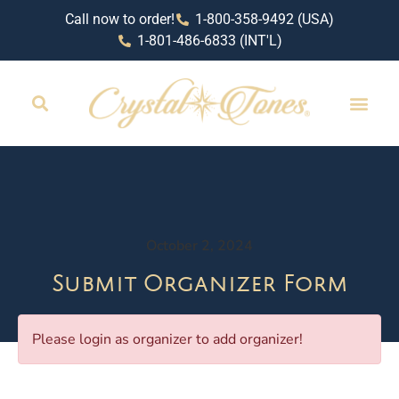
Call now to order!
1-800-358-9492 (USA)
1-801-486-6833 (INT'L)
October 2, 2024
Submit Organizer Form
Please login as organizer to add organizer!