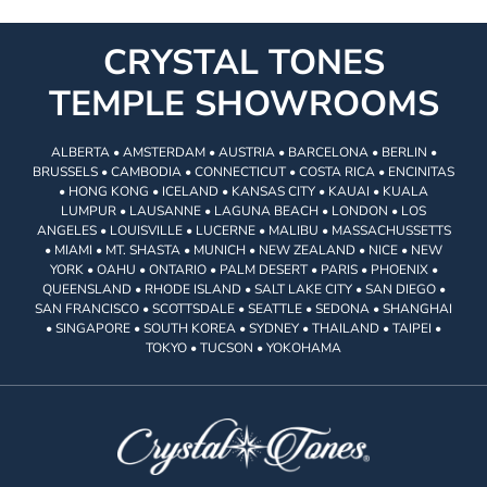
CRYSTAL TONES
TEMPLE SHOWROOMS
ALBERTA • AMSTERDAM • AUSTRIA • BARCELONA • BERLIN •
BRUSSELS • CAMBODIA • CONNECTICUT • COSTA RICA • ENCINITAS
• HONG KONG • ICELAND • KANSAS CITY • KAUAI • KUALA
LUMPUR • LAUSANNE • LAGUNA BEACH • LONDON • LOS
ANGELES • LOUISVILLE • LUCERNE • MALIBU • MASSACHUSSETTS
• MIAMI • MT. SHASTA • MUNICH • NEW ZEALAND • NICE • NEW
YORK • OAHU • ONTARIO • PALM DESERT • PARIS • PHOENIX •
QUEENSLAND • RHODE ISLAND • SALT LAKE CITY • SAN DIEGO •
SAN FRANCISCO • SCOTTSDALE • SEATTLE • SEDONA • SHANGHAI
• SINGAPORE • SOUTH KOREA • SYDNEY • THAILAND • TAIPEI •
TOKYO • TUCSON • YOKOHAMA