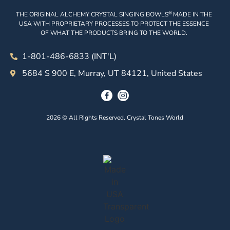
®
THE ORIGINAL ALCHEMY CRYSTAL SINGING BOWLS
MADE IN THE
USA WITH PROPRIETARY PROCESSES TO PROTECT THE ESSENCE
OF WHAT THE PRODUCTS BRING TO THE WORLD.
1-801-486-6833 (INT'L)
5684 S 900 E, Murray, UT 84121, United States
2026 © All Rights Reserved. Crystal Tones World