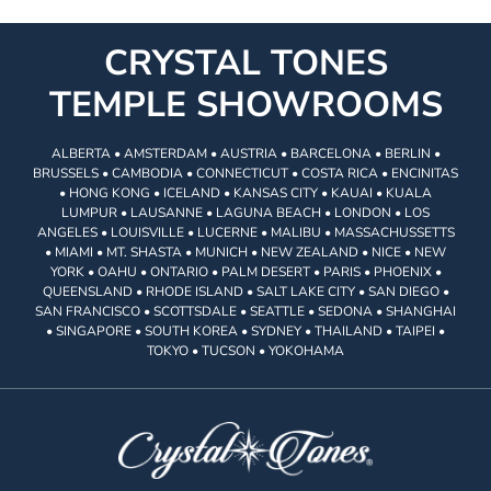
CRYSTAL TONES
TEMPLE SHOWROOMS
ALBERTA • AMSTERDAM • AUSTRIA • BARCELONA • BERLIN •
BRUSSELS • CAMBODIA • CONNECTICUT • COSTA RICA • ENCINITAS
• HONG KONG • ICELAND • KANSAS CITY • KAUAI • KUALA
LUMPUR • LAUSANNE • LAGUNA BEACH • LONDON • LOS
ANGELES • LOUISVILLE • LUCERNE • MALIBU • MASSACHUSSETTS
• MIAMI • MT. SHASTA • MUNICH • NEW ZEALAND • NICE • NEW
YORK • OAHU • ONTARIO • PALM DESERT • PARIS • PHOENIX •
QUEENSLAND • RHODE ISLAND • SALT LAKE CITY • SAN DIEGO •
SAN FRANCISCO • SCOTTSDALE • SEATTLE • SEDONA • SHANGHAI
• SINGAPORE • SOUTH KOREA • SYDNEY • THAILAND • TAIPEI •
TOKYO • TUCSON • YOKOHAMA