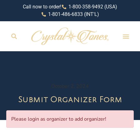
Call now to order!
1-800-358-9492 (USA)
1-801-486-6833 (INT'L)
October 2, 2024
Submit Organizer Form
Please login as organizer to add organizer!