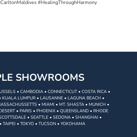
tzCarltonMaldives #HealingThroughHarmony
MPLE SHOWROOMS
USSELS • CAMBODIA • CONNECTICUT • COSTA RICA •
I • KUALA LUMPUR • LAUSANNE • LAGUNA BEACH •
MASSACHUSSETTS • MIAMI • MT. SHASTA • MUNICH •
DESERT • PARIS • PHOENIX • QUEENSLAND • RHODE
• SCOTTSDALE • SEATTLE • SEDONA • SHANGHAI •
• TAIPEI • TOKYO • TUCSON • YOKOHAMA