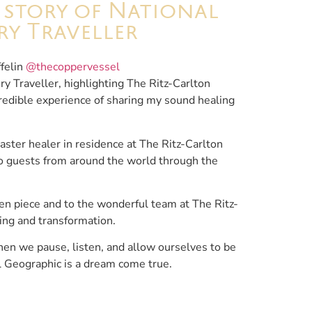
r story of National
y Traveller
felin
@thecoppervessel
ry Traveller, highlighting The Ritz-Carlton
credible experience of sharing my sound healing
master healer in residence at The Ritz-Carlton
 to guests from around the world through the
tten piece and to the wonderful team at The Ritz-
ling and transformation.
en we pause, listen, and allow ourselves to be
l Geographic is a dream come true.