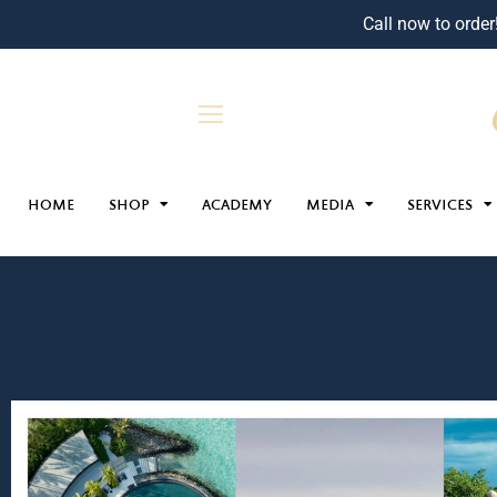
Call now to order
HOME
SHOP
ACADEMY
MEDIA
SERVICES