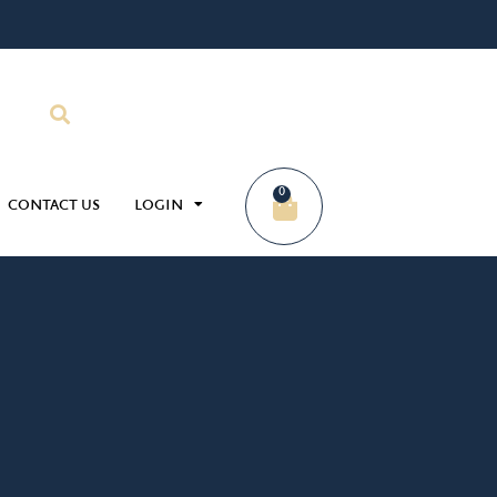
0
CONTACT US
LOGIN