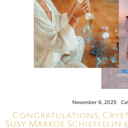
November 6, 2025
Ca
Congratulations, Cryst
Susy Markoe Schieffelin 