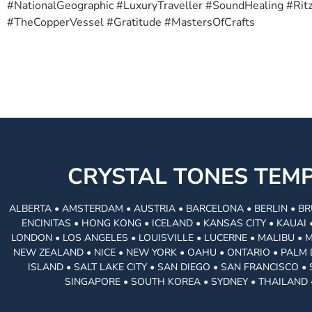
#NationalGeographic #LuxuryTraveller #SoundHealing #Ri
#TheCopperVessel #Gratitude #MastersOfCrafts
CRYSTAL TONES TE
ALBERTA • AMSTERDAM • AUSTRIA • BARCELONA • BERLIN • BR
ENCINITAS • HONG KONG • ICELAND • KANSAS CITY • KAUA
LONDON • LOS ANGELES • LOUISVILLE • LUCERNE • MALIBU • 
NEW ZEALAND • NICE • NEW YORK • OAHU • ONTARIO • PALM 
ISLAND • SALT LAKE CITY • SAN DIEGO • SAN FRANCISCO 
SINGAPORE • SOUTH KOREA • SYDNEY • THAILAND 