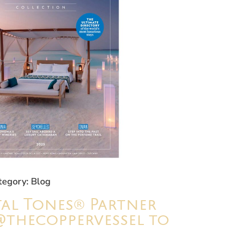
tegory: Blog
al Tones® Partner
@thecoppervessel to