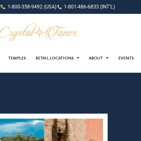
!
1-800-358-9492 (USA)
1-801-486-6833 (INT'L)
TEMPLES
RETAIL LOCATIONS
ABOUT
EVENTS