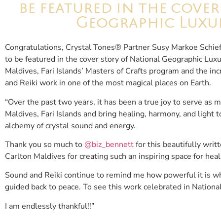
be featured in the cove
Geographic Luxur
Congratulations, Crystal Tones® Partner Susy Markoe Schief
to be featured in the cover story of National Geographic Luxu
Maldives, Fari Islands’ Masters of Crafts program and the in
and Reiki work in one of the most magical places on Earth.
“Over the past two years, it has been a true joy to serve as 
Maldives, Fari Islands and bring healing, harmony, and light
alchemy of crystal sound and energy.
Thank you so much to
@biz_bennett
for this beautifully wri
Carlton Maldives for creating such an inspiring space for hea
Sound and Reiki continue to remind me how powerful it is wh
guided back to peace. To see this work celebrated in Nationa
I am endlessly thankful!!”