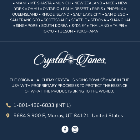
• MIAMI • MT. SHASTA • MUNICH • NEW ZEALAND • NICE • NEW
YORK • OAHU • ONTARIO • PALM DESERT • PARIS • PHOENIX •
QUEENSLAND • RHODE ISLAND • SALT LAKE CITY • SAN DIEGO •
SAN FRANCISCO • SCOTTSDALE • SEATTLE • SEDONA • SHANGHAI
• SINGAPORE • SOUTH KOREA • SYDNEY • THAILAND • TAIPEI •
TOKYO • TUCSON • YOKOHAMA
®
THE ORIGINAL ALCHEMY CRYSTAL SINGING BOWLS
MADE IN THE
USA WITH PROPRIETARY PROCESSES TO PROTECT THE ESSENCE
OF WHAT THE PRODUCTS BRING TO THE WORLD.
1-801-486-6833 (INT'L)
5684 S 900 E, Murray, UT 84121, United States