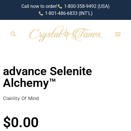
Call now to order!
1-800-358-9492 (USA)
1-801-486-6833 (INT'L)
advance Selenite
Alchemy™
Clairiity Of Mind
$
0.00