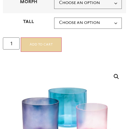
MORPH
TALL
Add to cart