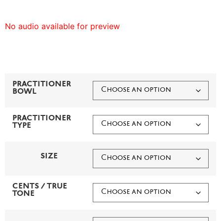
No audio available for preview
PRACTITIONER
BOWL
PRACTITIONER
TYPE
SIZE
CENTS / TRUE
TONE