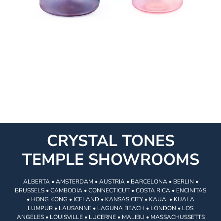
CRYSTAL TONES
TEMPLE SHOWROOMS
ALBERTA • AMSTERDAM • AUSTRIA • BARCELONA • BERLIN •
BRUSSELS • CAMBODIA • CONNECTICUT • COSTA RICA • ENCINITAS
• HONG KONG • ICELAND • KANSAS CITY • KAUAI • KUALA
LUMPUR • LAUSANNE • LAGUNA BEACH • LONDON • LOS
ANGELES • LOUISVILLE • LUCERNE • MALIBU • MASSACHUSSETTS