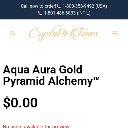
Call now to order!
1-800-358-9492 (USA)
1-801-486-6833 (INT'L)
RETAIL LOCAT
Aqua Aura Gold
Pyramid Alchemy™
$
0.00
No audio available for preview