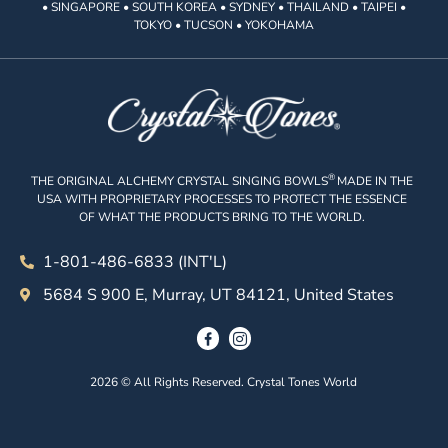
• SINGAPORE • SOUTH KOREA • SYDNEY • THAILAND • TAIPEI •
TOKYO • TUCSON • YOKOHAMA
®
THE ORIGINAL ALCHEMY CRYSTAL SINGING BOWLS
MADE IN THE
USA WITH PROPRIETARY PROCESSES TO PROTECT THE ESSENCE
OF WHAT THE PRODUCTS BRING TO THE WORLD.
1-801-486-6833 (INT'L)
5684 S 900 E, Murray, UT 84121, United States
2026 © All Rights Reserved. Crystal Tones World