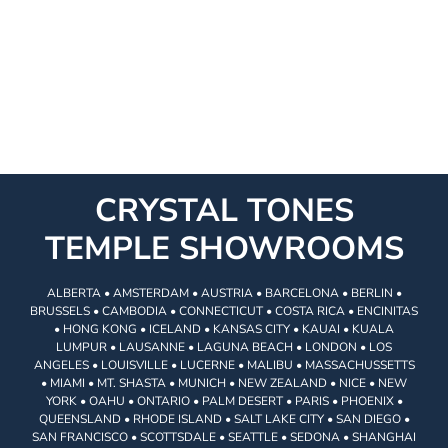
CRYSTAL TONES
TEMPLE SHOWROOMS
ALBERTA • AMSTERDAM • AUSTRIA • BARCELONA • BERLIN •
BRUSSELS • CAMBODIA • CONNECTICUT • COSTA RICA • ENCINITAS
• HONG KONG • ICELAND • KANSAS CITY • KAUAI • KUALA
LUMPUR • LAUSANNE • LAGUNA BEACH • LONDON • LOS
ANGELES • LOUISVILLE • LUCERNE • MALIBU • MASSACHUSSETTS
• MIAMI • MT. SHASTA • MUNICH • NEW ZEALAND • NICE • NEW
YORK • OAHU • ONTARIO • PALM DESERT • PARIS • PHOENIX •
QUEENSLAND • RHODE ISLAND • SALT LAKE CITY • SAN DIEGO •
SAN FRANCISCO • SCOTTSDALE • SEATTLE • SEDONA • SHANGHAI