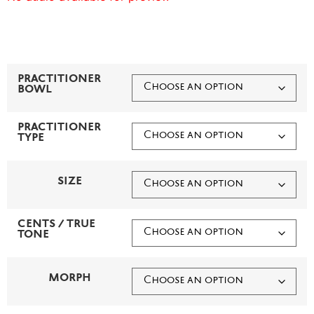
PRACTITIONER
BOWL
PRACTITIONER
TYPE
SIZE
CENTS / TRUE
TONE
MORPH