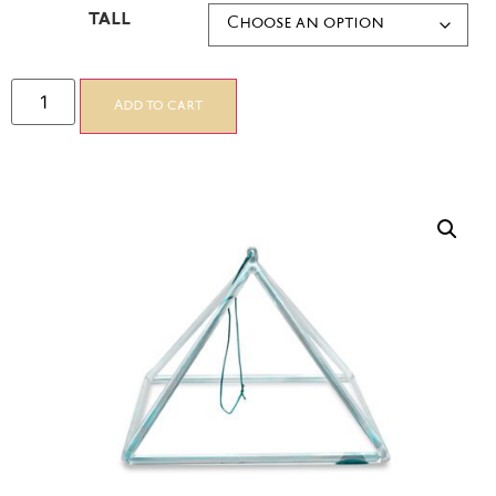
TALL
Add to cart