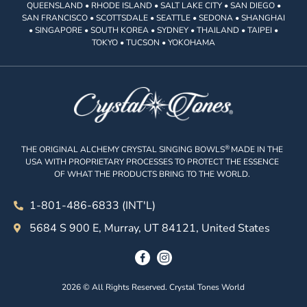
QUEENSLAND • RHODE ISLAND • SALT LAKE CITY • SAN DIEGO •
SAN FRANCISCO • SCOTTSDALE • SEATTLE • SEDONA • SHANGHAI
• SINGAPORE • SOUTH KOREA • SYDNEY • THAILAND • TAIPEI •
TOKYO • TUCSON • YOKOHAMA
®
THE ORIGINAL ALCHEMY CRYSTAL SINGING BOWLS
MADE IN THE
USA WITH PROPRIETARY PROCESSES TO PROTECT THE ESSENCE
OF WHAT THE PRODUCTS BRING TO THE WORLD.
1-801-486-6833 (INT'L)
5684 S 900 E, Murray, UT 84121, United States
2026 © All Rights Reserved. Crystal Tones World