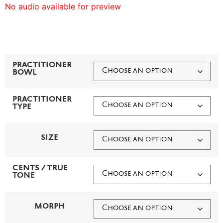
No audio available for preview
PRACTITIONER
BOWL
PRACTITIONER
TYPE
SIZE
CENTS / TRUE
TONE
MORPH