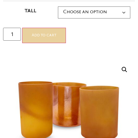
TALL
Add to cart