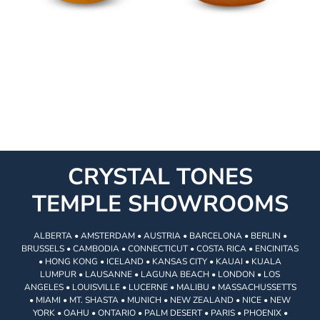
CRYSTAL TONES
TEMPLE SHOWROOMS
ALBERTA • AMSTERDAM • AUSTRIA • BARCELONA • BERLIN •
BRUSSELS • CAMBODIA • CONNECTICUT • COSTA RICA • ENCINITAS
• HONG KONG • ICELAND • KANSAS CITY • KAUAI • KUALA
LUMPUR • LAUSANNE • LAGUNA BEACH • LONDON • LOS
ANGELES • LOUISVILLE • LUCERNE • MALIBU • MASSACHUSSETTS
• MIAMI • MT. SHASTA • MUNICH • NEW ZEALAND • NICE • NEW
YORK • OAHU • ONTARIO • PALM DESERT • PARIS • PHOENIX •