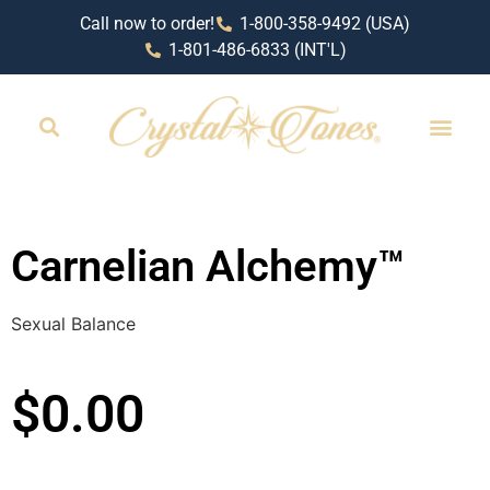
Call now to order!
1-800-358-9492 (USA)
1-801-486-6833 (INT'L)
RETAIL LOCAT
Carnelian Alchemy™
Sexual Balance
$
0.00