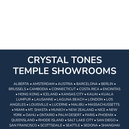
CRYSTAL TONES
TEMPLE SHOWROOMS
ALBERTA • AMSTERDAM • AUSTRIA • BARCELONA • BERLIN •
BRUSSELS • CAMBODIA • CONNECTICUT • COSTA RICA • ENCINITAS
• HONG KONG • ICELAND • KANSAS CITY • KAUAI • KUALA
LUMPUR • LAUSANNE • LAGUNA BEACH • LONDON • LOS
ANGELES • LOUISVILLE • LUCERNE • MALIBU • MASSACHUSSETTS
• MIAMI • MT. SHASTA • MUNICH • NEW ZEALAND • NICE • NEW
YORK • OAHU • ONTARIO • PALM DESERT • PARIS • PHOENIX •
QUEENSLAND • RHODE ISLAND • SALT LAKE CITY • SAN DIEGO •
SAN FRANCISCO • SCOTTSDALE • SEATTLE • SEDONA • SHANGHAI