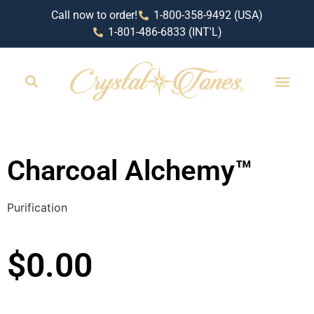
Call now to order!
1-800-358-9492 (USA)
1-801-486-6833 (INT'L)
RETAIL LOCAT
Charcoal Alchemy™
Purification
$
0.00