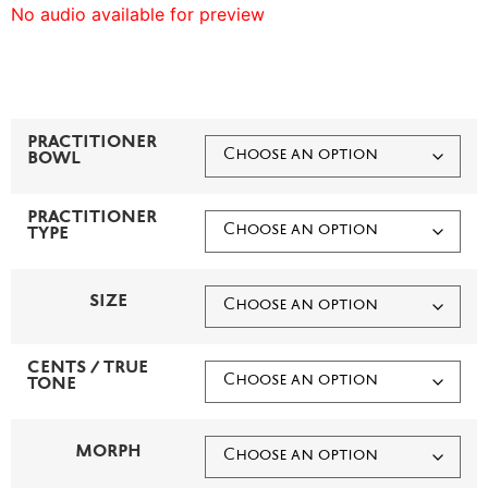
No audio available for preview
PRACTITIONER
BOWL
PRACTITIONER
TYPE
SIZE
CENTS / TRUE
TONE
MORPH