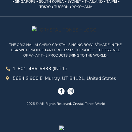
• SINGAPORE • SOUTH KOREA • SYDNEY • THAILAND • TAIPEI •
TOKYO • TUCSON • YOKOHAMA
®
THE ORIGINAL ALCHEMY CRYSTAL SINGING BOWLS
MADE IN THE
USA WITH PROPRIETARY PROCESSES TO PROTECT THE ESSENCE
OF WHAT THE PRODUCTS BRING TO THE WORLD.
1-801-486-6833 (INT'L)
5684 S 900 E, Murray, UT 84121, United States
2026 © All Rights Reserved. Crystal Tones World