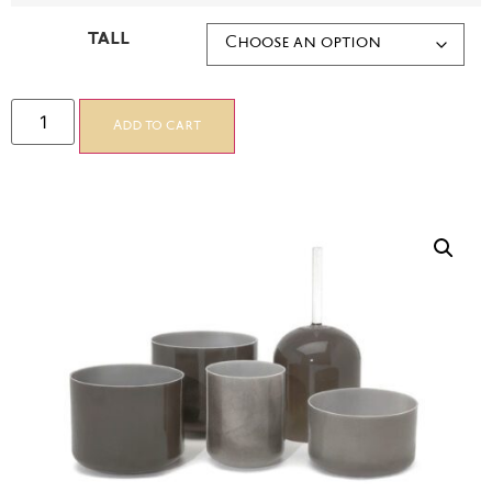
TALL
Add to cart