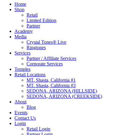
Home
Shop
Retail
Limited Edition
Partner
Academy
Media
Crystal Tones® Live
Ringtones
Services
Partner / Affiliate Services
Corporate Services
Temples
Retail Locations
MT. Shasta, California #1
MT. Shasta, California #3
SEDONA, ARIZONA (HILLSIDE)
SEDONA, ARIZONA (CREEKSIDE)
About
Blog
Events
Contact Us
Login
Retail Login
Partner Login