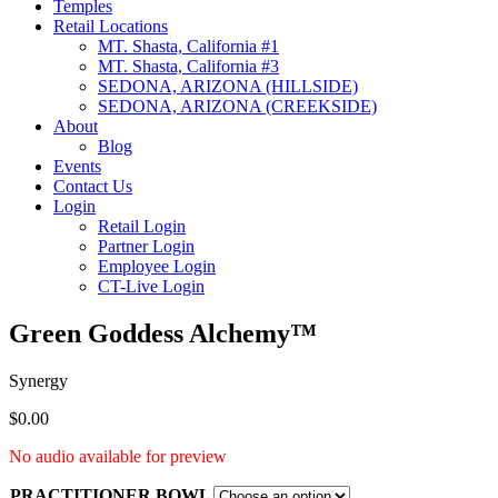
Temples
Retail Locations
MT. Shasta, California #1
MT. Shasta, California #3
SEDONA, ARIZONA (HILLSIDE)
SEDONA, ARIZONA (CREEKSIDE)
About
Blog
Events
Contact Us
Login
Retail Login
Partner Login
Employee Login
CT-Live Login
Green Goddess Alchemy™
Synergy
$
0.00
No audio available for preview
PRACTITIONER BOWL