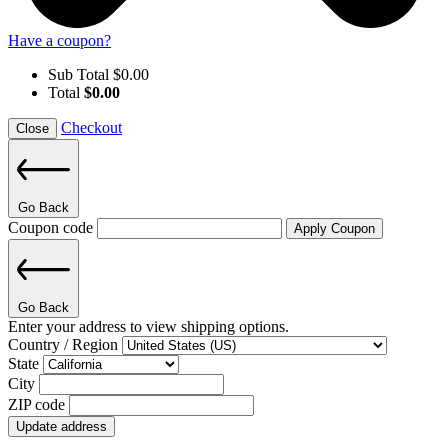
Have a coupon?
Sub Total
$
0.00
Total
$
0.00
Checkout
Close
Go Back
Coupon code
Apply Coupon
Go Back
Enter your address to view shipping options.
Country / Region
State
City
ZIP code
Update address