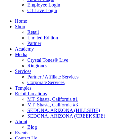
Employee Login
CT-Live Login
Home
Shop
Retail
Limited Edition
Partner
Academy
Media
Crystal Tones® Live
Ringtones
Services
Partner / Affiliate Services
Corporate Services
Temples
Retail Locations
MT. Shasta, California #1
MT. Shasta, California #3
SEDONA, ARIZONA (HILLSIDE)
SEDONA, ARIZONA (CREEKSIDE)
About
Blog
Events
Contact Us