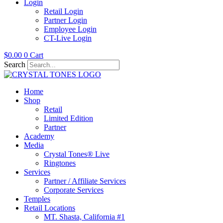
Login
Retail Login
Partner Login
Employee Login
CT-Live Login
$
0.00
0
Cart
Search
Home
Shop
Retail
Limited Edition
Partner
Academy
Media
Crystal Tones® Live
Ringtones
Services
Partner / Affiliate Services
Corporate Services
Temples
Retail Locations
MT. Shasta, California #1