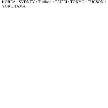
KOREA • SYDNEY • Thailand • TAIPEI • TOKYO • TUCSON •
YOKOHAMA