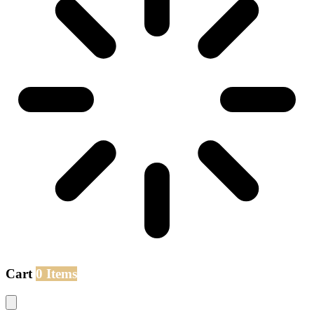
Cart
0 Items