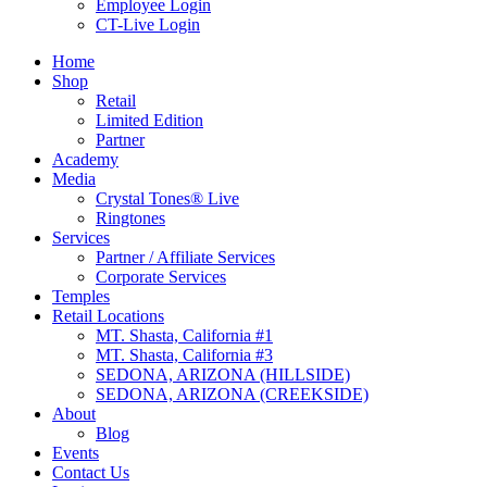
Employee Login
CT-Live Login
Home
Shop
Retail
Limited Edition
Partner
Academy
Media
Crystal Tones® Live
Ringtones
Services
Partner / Affiliate Services
Corporate Services
Temples
Retail Locations
MT. Shasta, California #1
MT. Shasta, California #3
SEDONA, ARIZONA (HILLSIDE)
SEDONA, ARIZONA (CREEKSIDE)
About
Blog
Events
Contact Us