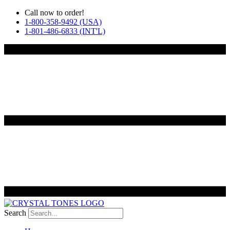
Skip
Call now to order!
to
1-800-358-9492 (USA)
content
1-801-486-6833 (INT'L)
Search