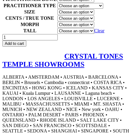
PRACTITIONER TYPE
SIZE
CENTS / TRUE TONE
MORPH
TALL
Clear
Green
Goddess
Add to cart
Alchemy™
quantity
CRYSTAL TONES
TEMPLE SHOWROOMS
ALBERTA • AMSTERDAM • AUSTRIA • BARCELONA •
BERLIN • Brussels • Cambodia • connecticut • COSTA RICA •
ENCINITAS • HONG KONG • ICELAND • KANSAS CITY •
KAUAI • Kuala Lumpur • LAUSANNE • Laguna beach •
LONDON • LOS ANGELES • LOUISVILLE • LUCERNE •
MALIBU • MASSACHUSSETTS • MIAMI • MT. SHASTA •
MUNICH • NEW ZEALAND • NICE • New york • OAHU •
ONTARIO • PALM DESERT • PARIS • PHOENIX •
QUEENSLAND • RHODE ISLAND • SALT LAKE CITY •
SAN DIEGO • SAN FRANCISCO • SCOTTSDALE •
SEATTLE • SEDONA • SHANGHAI • SINGAPORE • SOUTH