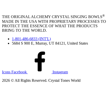
®
THE ORIGINAL ALCHEMY CRYSTAL SINGING BOWLS
MADE IN THE USA WITH PROPRIETARY PROCESSES TO
PROTECT THE ESSENCE OF WHAT THE PRODUCTS
BRING TO THE WORLD.
1-801-486-6833 (INT'L)
5684 S 900 E, Murray, UT 84121, United States
Icons Facebook
Instagram
2026 © All Rights Reserved. Crystal Tones World