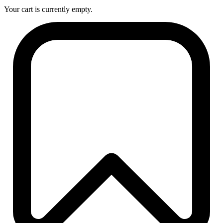
Your cart is currently empty.