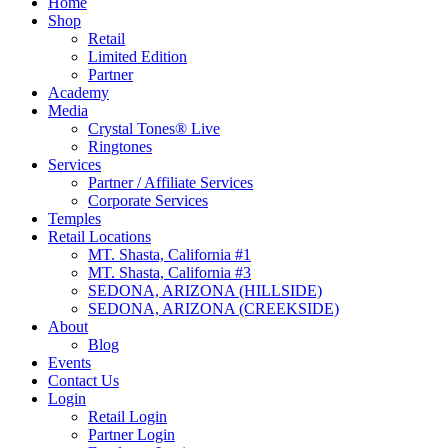
Home
Shop
Retail
Limited Edition
Partner
Academy
Media
Crystal Tones® Live
Ringtones
Services
Partner / Affiliate Services
Corporate Services
Temples
Retail Locations
MT. Shasta, California #1
MT. Shasta, California #3
SEDONA, ARIZONA (HILLSIDE)
SEDONA, ARIZONA (CREEKSIDE)
About
Blog
Events
Contact Us
Login
Retail Login
Partner Login