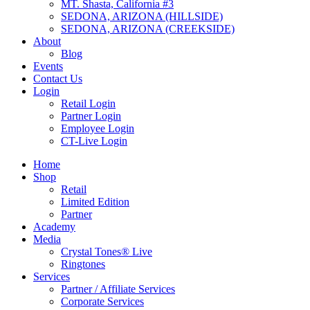
MT. Shasta, California #3
SEDONA, ARIZONA (HILLSIDE)
SEDONA, ARIZONA (CREEKSIDE)
About
Blog
Events
Contact Us
Login
Retail Login
Partner Login
Employee Login
CT-Live Login
Home
Shop
Retail
Limited Edition
Partner
Academy
Media
Crystal Tones® Live
Ringtones
Services
Partner / Affiliate Services
Corporate Services