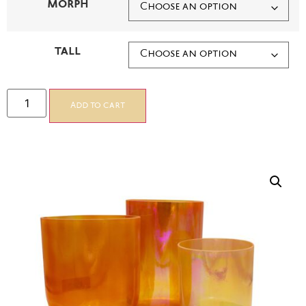
MORPH
TALL
Add to cart