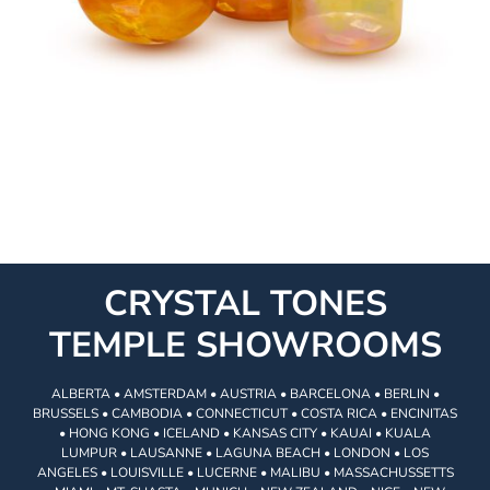
CRYSTAL TONES
TEMPLE SHOWROOMS
ALBERTA • AMSTERDAM • AUSTRIA • BARCELONA • BERLIN •
BRUSSELS • CAMBODIA • CONNECTICUT • COSTA RICA • ENCINITAS
• HONG KONG • ICELAND • KANSAS CITY • KAUAI • KUALA
LUMPUR • LAUSANNE • LAGUNA BEACH • LONDON • LOS
ANGELES • LOUISVILLE • LUCERNE • MALIBU • MASSACHUSSETTS