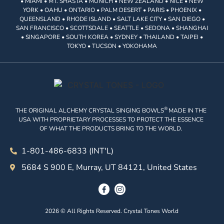
• MIAMI • MT. SHASTA • MUNICH • NEW ZEALAND • NICE • NEW
YORK • OAHU • ONTARIO • PALM DESERT • PARIS • PHOENIX •
QUEENSLAND • RHODE ISLAND • SALT LAKE CITY • SAN DIEGO •
SAN FRANCISCO • SCOTTSDALE • SEATTLE • SEDONA • SHANGHAI
• SINGAPORE • SOUTH KOREA • SYDNEY • THAILAND • TAIPEI •
TOKYO • TUCSON • YOKOHAMA
®
THE ORIGINAL ALCHEMY CRYSTAL SINGING BOWLS
MADE IN THE
USA WITH PROPRIETARY PROCESSES TO PROTECT THE ESSENCE
OF WHAT THE PRODUCTS BRING TO THE WORLD.
1-801-486-6833 (INT'L)
5684 S 900 E, Murray, UT 84121, United States
2026 © All Rights Reserved. Crystal Tones World