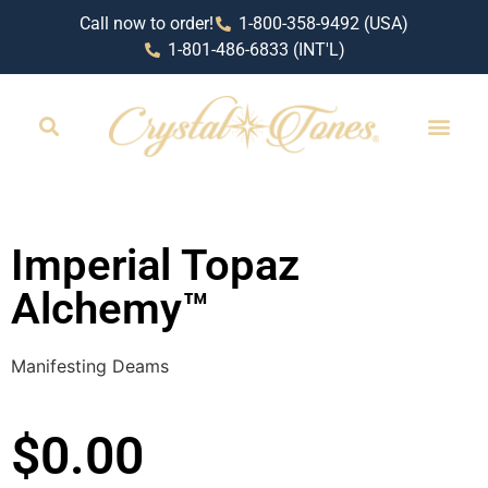
Call now to order!
1-800-358-9492 (USA)
1-801-486-6833 (INT'L)
RETAIL LOCAT
Imperial Topaz
Alchemy™
Manifesting Deams
$
0.00