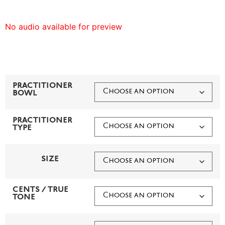
No audio available for preview
PRACTITIONER
BOWL
PRACTITIONER
TYPE
SIZE
CENTS / TRUE
TONE