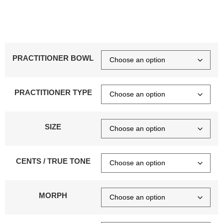
PRACTITIONER BOWL
PRACTITIONER TYPE
SIZE
CENTS / TRUE TONE
MORPH