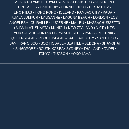
ALBERTA • AMSTERDAM • AUSTRIA • BARCELONA • BERLIN •
BRUSSELS • CAMBODIA • CONNECTICUT • COSTA RICA •
ENCINITAS • HONG KONG • ICELAND • KANSAS CITY • KAUAI •
KUALA LUMPUR • LAUSANNE • LAGUNA BEACH • LONDON • LOS
ANGELES • LOUISVILLE • LUCERNE • MALIBU • MASSACHUSSETTS
• MIAMI • MT. SHASTA • MUNICH • NEW ZEALAND • NICE • NEW
YORK • OAHU • ONTARIO • PALM DESERT • PARIS • PHOENIX •
QUEENSLAND • RHODE ISLAND • SALT LAKE CITY • SAN DIEGO •
SAN FRANCISCO • SCOTTSDALE • SEATTLE • SEDONA • SHANGHAI
• SINGAPORE • SOUTH KOREA • SYDNEY • THAILAND • TAIPEI •
TOKYO • TUCSON • YOKOHAMA