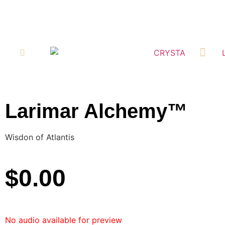
RETAIL LOCATI
Larimar Alchemy™
Wisdon of Atlantis
$
0.00
No audio available for preview