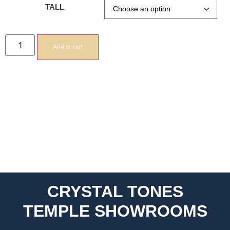
TALL
Add to cart
CRYSTAL TONES
TEMPLE SHOWROOMS