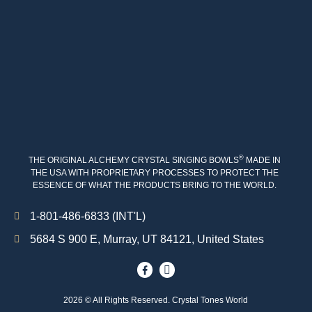
®
THE ORIGINAL ALCHEMY CRYSTAL SINGING BOWLS
MADE IN
THE USA WITH PROPRIETARY PROCESSES TO PROTECT THE
ESSENCE OF WHAT THE PRODUCTS BRING TO THE WORLD.
1-801-486-6833 (INT'L)
5684 S 900 E, Murray, UT 84121, United States
2026 © All Rights Reserved. Crystal Tones World