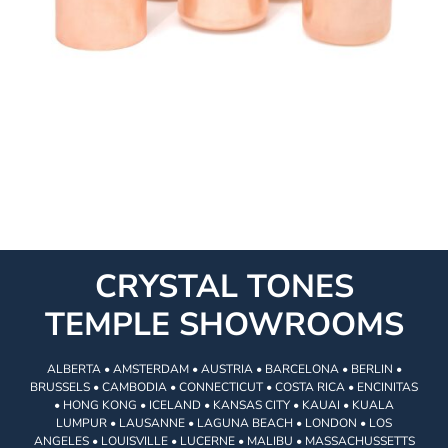
CRYSTAL TONES
TEMPLE SHOWROOMS
ALBERTA • AMSTERDAM • AUSTRIA • BARCELONA • BERLIN •
BRUSSELS • CAMBODIA • CONNECTICUT • COSTA RICA • ENCINITAS
• HONG KONG • ICELAND • KANSAS CITY • KAUAI • KUALA
LUMPUR • LAUSANNE • LAGUNA BEACH • LONDON • LOS
ANGELES • LOUISVILLE • LUCERNE • MALIBU • MASSACHUSSETTS