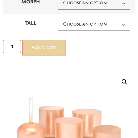
MORPH
TALL
Add to cart