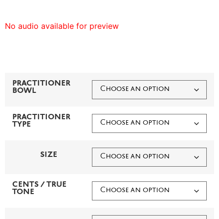
No audio available for preview
PRACTITIONER
BOWL
PRACTITIONER
TYPE
SIZE
CENTS / TRUE
TONE