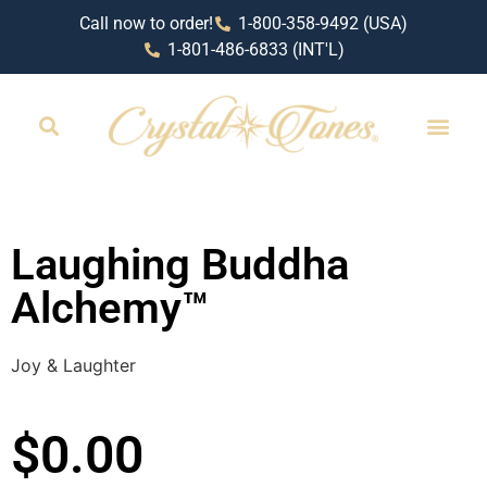
Call now to order!
1-800-358-9492 (USA)
1-801-486-6833 (INT'L)
Laughing Buddha
Alchemy™
Joy & Laughter
$
0.00