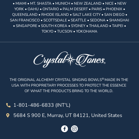
• MIAMI • MT. SHASTA • MUNICH • NEW ZEALAND • NICE • NEW
YORK • OAHU • ONTARIO • PALM DESERT • PARIS • PHOENIX •
QUEENSLAND • RHODE ISLAND • SALT LAKE CITY • SAN DIEGO •
SAN FRANCISCO • SCOTTSDALE • SEATTLE • SEDONA • SHANGHAI
• SINGAPORE • SOUTH KOREA • SYDNEY • THAILAND • TAIPEI •
TOKYO • TUCSON • YOKOHAMA
®
THE ORIGINAL ALCHEMY CRYSTAL SINGING BOWLS
MADE IN THE
USA WITH PROPRIETARY PROCESSES TO PROTECT THE ESSENCE
OF WHAT THE PRODUCTS BRING TO THE WORLD.
1-801-486-6833 (INT'L)
5684 S 900 E, Murray, UT 84121, United States