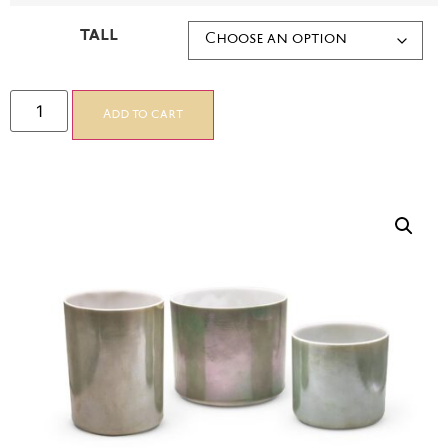
TALL
Add to cart