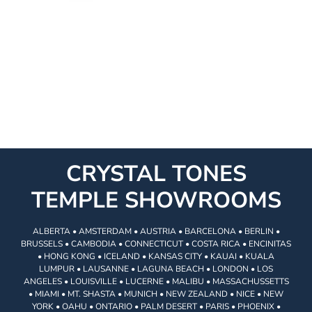
CRYSTAL TONES
TEMPLE SHOWROOMS
ALBERTA • AMSTERDAM • AUSTRIA • BARCELONA • BERLIN •
BRUSSELS • CAMBODIA • CONNECTICUT • COSTA RICA • ENCINITAS
• HONG KONG • ICELAND • KANSAS CITY • KAUAI • KUALA
LUMPUR • LAUSANNE • LAGUNA BEACH • LONDON • LOS
ANGELES • LOUISVILLE • LUCERNE • MALIBU • MASSACHUSSETTS
• MIAMI • MT. SHASTA • MUNICH • NEW ZEALAND • NICE • NEW
YORK • OAHU • ONTARIO • PALM DESERT • PARIS • PHOENIX •