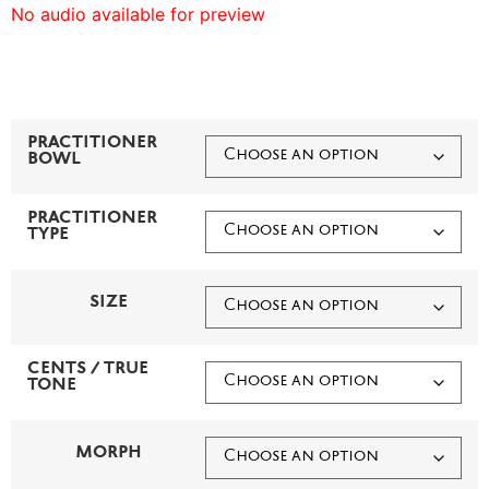
No audio available for preview
PRACTITIONER
BOWL
PRACTITIONER
TYPE
SIZE
CENTS / TRUE
TONE
MORPH