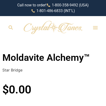
Call now to order!
1-800-358-9492 (USA)
1-801-486-6833 (INT'L)
Moldavite Alchemy™
Star Bridge
$
0.00