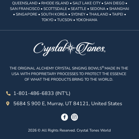
QUEENSLAND • RHODE ISLAND • SALT LAKE CITY • SAN DIEGO •
SAN FRANCISCO • SCOTTSDALE • SEATTLE • SEDONA • SHANGHAI
• SINGAPORE • SOUTH KOREA • SYDNEY • THAILAND • TAIPEI •
TOKYO • TUCSON • YOKOHAMA
®
THE ORIGINAL ALCHEMY CRYSTAL SINGING BOWLS
MADE IN THE
USA WITH PROPRIETARY PROCESSES TO PROTECT THE ESSENCE
OF WHAT THE PRODUCTS BRING TO THE WORLD.
1-801-486-6833 (INT'L)
5684 S 900 E, Murray, UT 84121, United States
2026 © All Rights Reserved. Crystal Tones World