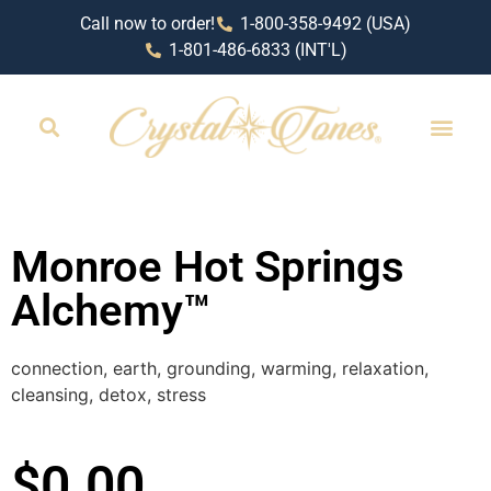
Call now to order!
1-800-358-9492 (USA)
1-801-486-6833 (INT'L)
RETAIL LOCAT
Monroe Hot Springs
Alchemy™
connection, earth, grounding, warming, relaxation,
cleansing, detox, stress
$
0.00