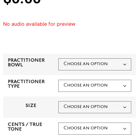
No audio available for preview
PRACTITIONER
BOWL
PRACTITIONER
TYPE
SIZE
CENTS / TRUE
TONE