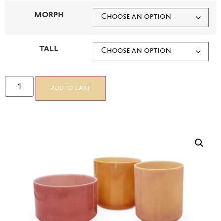
MORPH
TALL
Add to cart