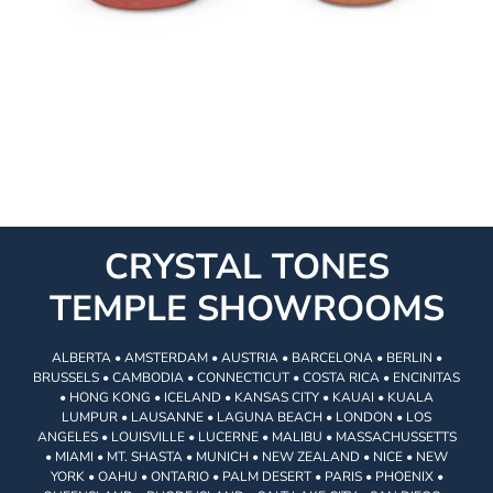
CRYSTAL TONES
TEMPLE SHOWROOMS
ALBERTA • AMSTERDAM • AUSTRIA • BARCELONA • BERLIN •
BRUSSELS • CAMBODIA • CONNECTICUT • COSTA RICA • ENCINITAS
• HONG KONG • ICELAND • KANSAS CITY • KAUAI • KUALA
LUMPUR • LAUSANNE • LAGUNA BEACH • LONDON • LOS
ANGELES • LOUISVILLE • LUCERNE • MALIBU • MASSACHUSSETTS
• MIAMI • MT. SHASTA • MUNICH • NEW ZEALAND • NICE • NEW
YORK • OAHU • ONTARIO • PALM DESERT • PARIS • PHOENIX •