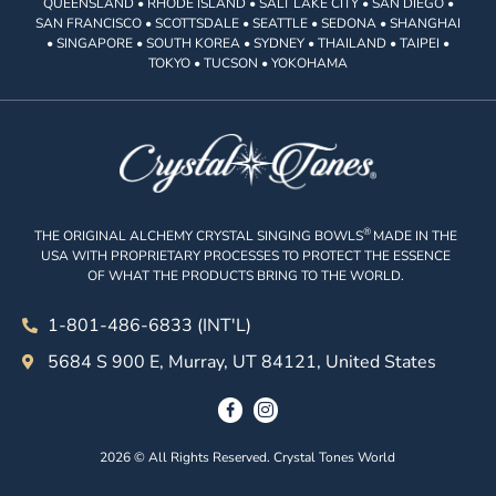
QUEENSLAND • RHODE ISLAND • SALT LAKE CITY • SAN DIEGO •
SAN FRANCISCO • SCOTTSDALE • SEATTLE • SEDONA • SHANGHAI
• SINGAPORE • SOUTH KOREA • SYDNEY • THAILAND • TAIPEI •
TOKYO • TUCSON • YOKOHAMA
®
THE ORIGINAL ALCHEMY CRYSTAL SINGING BOWLS
MADE IN THE
USA WITH PROPRIETARY PROCESSES TO PROTECT THE ESSENCE
OF WHAT THE PRODUCTS BRING TO THE WORLD.
1-801-486-6833 (INT'L)
5684 S 900 E, Murray, UT 84121, United States
2026 © All Rights Reserved. Crystal Tones World