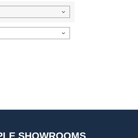
MPLE SHOWROOMS