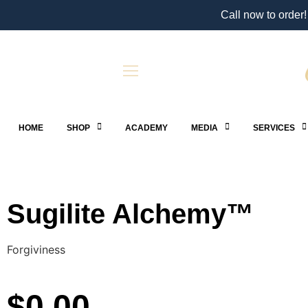
Call now to order!
HOME
SHOP
ACADEMY
MEDIA
SERVICES
Sugilite Alchemy™
Forgiviness
$
0.00