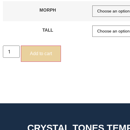
MORPH
TALL
Add to cart
CRYSTAL TONES TE