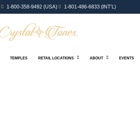
1-800-358-9492 (USA)
1-801-486-6833 (INT'L)
TEMPLES
RETAIL LOCATIONS
ABOUT
EVENTS