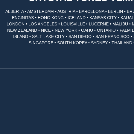
ALBERTA • AMSTERDAM • AUSTRIA • BARCELONA • BERLIN • BR
ENCINITAS • HONG KONG • ICELAND • KANSAS CITY • KAUA
LONDON • LOS ANGELES • LOUISVILLE • LUCERNE • MALIBU • 
NEW ZEALAND • NICE • NEW YORK • OAHU • ONTARIO • PALM 
ISLAND • SALT LAKE CITY • SAN DIEGO • SAN FRANCISCO 
SINGAPORE • SOUTH KOREA • SYDNEY • THAILAND 