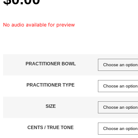
No audio available for preview
PRACTITIONER BOWL
PRACTITIONER TYPE
SIZE
CENTS / TRUE TONE