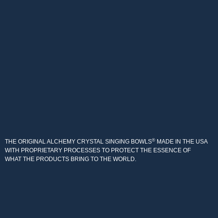
®
THE ORIGINAL ALCHEMY CRYSTAL SINGING BOWLS
MADE IN THE USA
WITH PROPRIETARY PROCESSES TO PROTECT THE ESSENCE OF
WHAT THE PRODUCTS BRING TO THE WORLD.