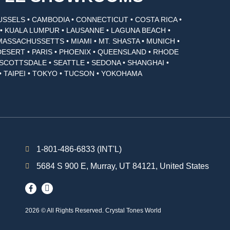
USSELS • CAMBODIA • CONNECTICUT • COSTA RICA •
I • KUALA LUMPUR • LAUSANNE • LAGUNA BEACH •
MASSACHUSSETTS • MIAMI • MT. SHASTA • MUNICH •
DESERT • PARIS • PHOENIX • QUEENSLAND • RHODE
• SCOTTSDALE • SEATTLE • SEDONA • SHANGHAI •
• TAIPEI • TOKYO • TUCSON • YOKOHAMA
1-801-486-6833 (INT'L)
5684 S 900 E, Murray, UT 84121, United States
2026 © All Rights Reserved. Crystal Tones World