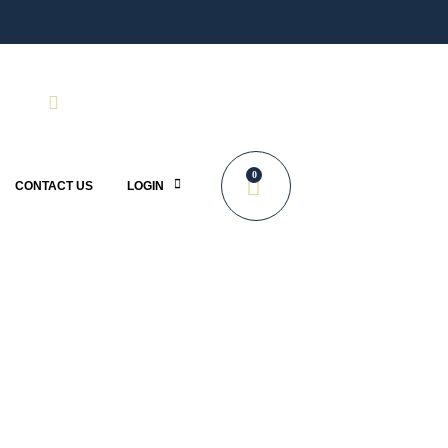
0
CONTACT US
LOGIN