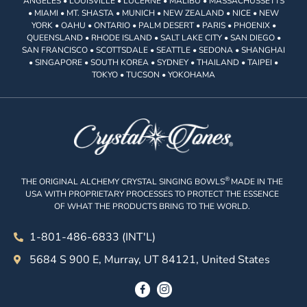
ANGELES • LOUISVILLE • LUCERNE • MALIBU • MASSACHUSSETTS
• MIAMI • MT. SHASTA • MUNICH • NEW ZEALAND • NICE • NEW
YORK • OAHU • ONTARIO • PALM DESERT • PARIS • PHOENIX •
QUEENSLAND • RHODE ISLAND • SALT LAKE CITY • SAN DIEGO •
SAN FRANCISCO • SCOTTSDALE • SEATTLE • SEDONA • SHANGHAI
• SINGAPORE • SOUTH KOREA • SYDNEY • THAILAND • TAIPEI •
TOKYO • TUCSON • YOKOHAMA
®
THE ORIGINAL ALCHEMY CRYSTAL SINGING BOWLS
MADE IN THE
USA WITH PROPRIETARY PROCESSES TO PROTECT THE ESSENCE
OF WHAT THE PRODUCTS BRING TO THE WORLD.
1-801-486-6833 (INT'L)
5684 S 900 E, Murray, UT 84121, United States