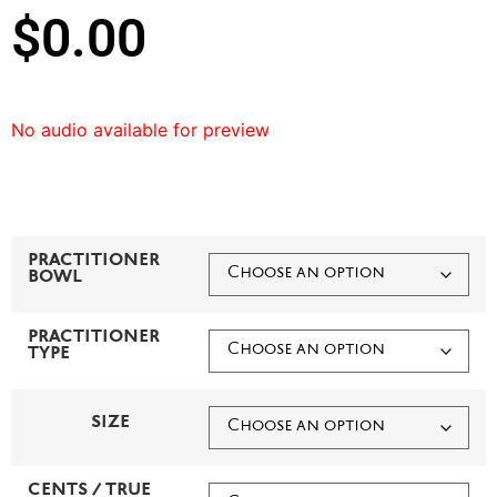
$
0.00
No audio available for preview
PRACTITIONER
BOWL
PRACTITIONER
TYPE
SIZE
CENTS / TRUE