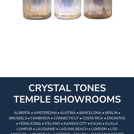
CRYSTAL TONES
TEMPLE SHOWROOMS
ALBERTA • AMSTERDAM • AUSTRIA • BARCELONA • BERLIN •
BRUSSELS • CAMBODIA • CONNECTICUT • COSTA RICA • ENCINITAS
• HONG KONG • ICELAND • KANSAS CITY • KAUAI • KUALA
LUMPUR • LAUSANNE • LAGUNA BEACH • LONDON • LOS