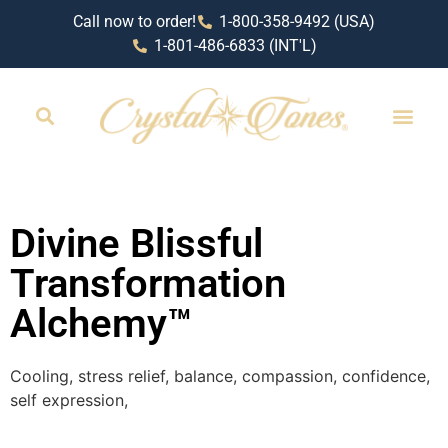
Call now to order!
1-800-358-9492 (USA)
1-801-486-6833 (INT'L)
RETAIL LOCAT
Divine Blissful
Transformation
Alchemy™
Cooling, stress relief, balance, compassion, confidence,
self expression,