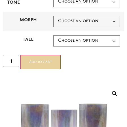
TONE
MORPH
TALL
Add to cart