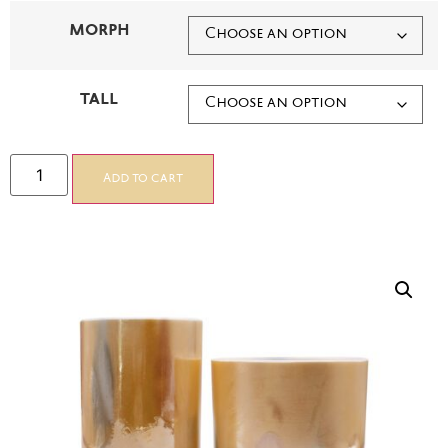
MORPH
TALL
Add to cart