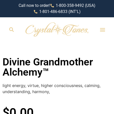
Call now to order!
1-800-358-9492 (USA)
1-801-486-6833 (INT'L)
RETAIL LOCAT
Divine Grandmother
Alchemy™
light energy, virtue, higher consciousness, calming,
understanding, harmony,
$
0.00