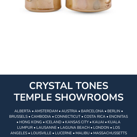
CRYSTAL TONES
TEMPLE SHOWROOMS
ALBERTA • AMSTERDAM • AUSTRIA • BARCELONA • BERLIN •
BRUSSELS • CAMBODIA • CONNECTICUT • COSTA RICA • ENCINITAS
• HONG KONG • ICELAND • KANSAS CITY • KAUAI • KUALA
LUMPUR • LAUSANNE • LAGUNA BEACH • LONDON • LOS
ANGELES • LOUISVILLE • LUCERNE • MALIBU • MASSACHUSSETTS