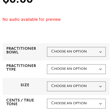
No audio available for preview
PRACTITIONER
BOWL
PRACTITIONER
TYPE
SIZE
CENTS / TRUE
TONE