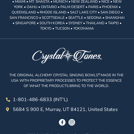
• MIAMI • MT. SHASTA • MUNICH • NEW ZEALAND • NICE • NEW
YORK • OAHU • ONTARIO • PALM DESERT • PARIS • PHOENIX •
QUEENSLAND • RHODE ISLAND • SALT LAKE CITY • SAN DIEGO •
SAN FRANCISCO • SCOTTSDALE • SEATTLE • SEDONA • SHANGHAI
• SINGAPORE • SOUTH KOREA • SYDNEY • THAILAND • TAIPEI •
TOKYO • TUCSON • YOKOHAMA
®
THE ORIGINAL ALCHEMY CRYSTAL SINGING BOWLS
MADE IN THE
USA WITH PROPRIETARY PROCESSES TO PROTECT THE ESSENCE
OF WHAT THE PRODUCTS BRING TO THE WORLD.
1-801-486-6833 (INT'L)
5684 S 900 E, Murray, UT 84121, United States