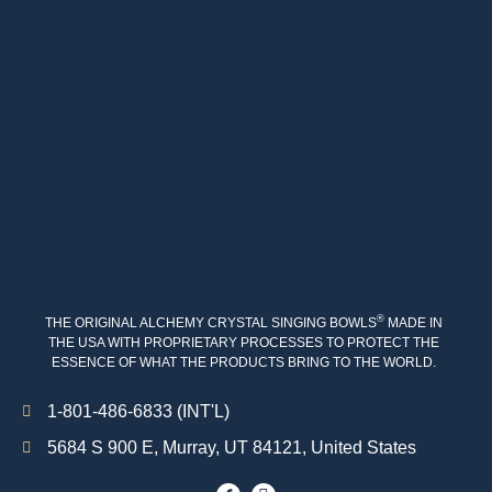
®
THE ORIGINAL ALCHEMY CRYSTAL SINGING BOWLS
MADE IN
THE USA WITH PROPRIETARY PROCESSES TO PROTECT THE
ESSENCE OF WHAT THE PRODUCTS BRING TO THE WORLD.
1-801-486-6833 (INT'L)
5684 S 900 E, Murray, UT 84121, United States