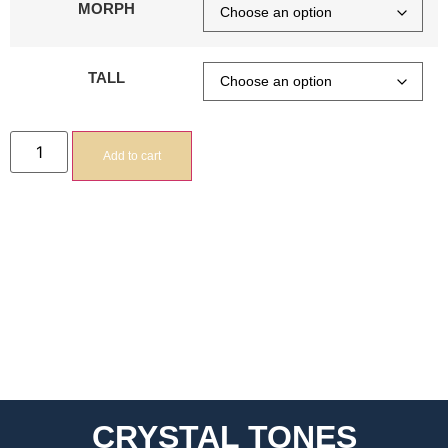
MORPH
TALL
Add to cart
CRYSTAL TONES