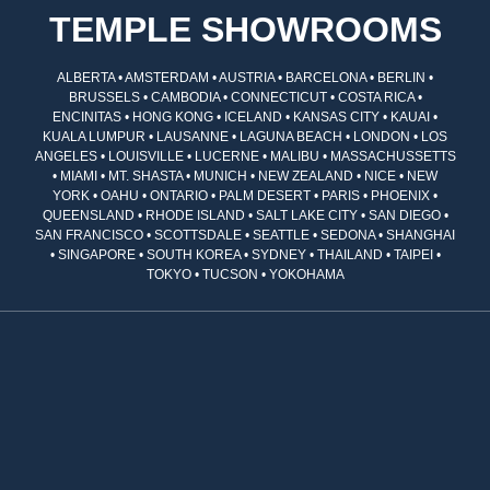
TEMPLE SHOWROOMS
ALBERTA • AMSTERDAM • AUSTRIA • BARCELONA • BERLIN •
BRUSSELS • CAMBODIA • CONNECTICUT • COSTA RICA •
ENCINITAS • HONG KONG • ICELAND • KANSAS CITY • KAUAI •
KUALA LUMPUR • LAUSANNE • LAGUNA BEACH • LONDON • LOS
ANGELES • LOUISVILLE • LUCERNE • MALIBU • MASSACHUSSETTS
• MIAMI • MT. SHASTA • MUNICH • NEW ZEALAND • NICE • NEW
YORK • OAHU • ONTARIO • PALM DESERT • PARIS • PHOENIX •
QUEENSLAND • RHODE ISLAND • SALT LAKE CITY • SAN DIEGO •
SAN FRANCISCO • SCOTTSDALE • SEATTLE • SEDONA • SHANGHAI
• SINGAPORE • SOUTH KOREA • SYDNEY • THAILAND • TAIPEI •
TOKYO • TUCSON • YOKOHAMA