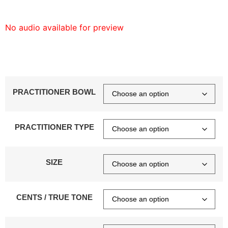
No audio available for preview
PRACTITIONER BOWL
PRACTITIONER TYPE
SIZE
CENTS / TRUE TONE