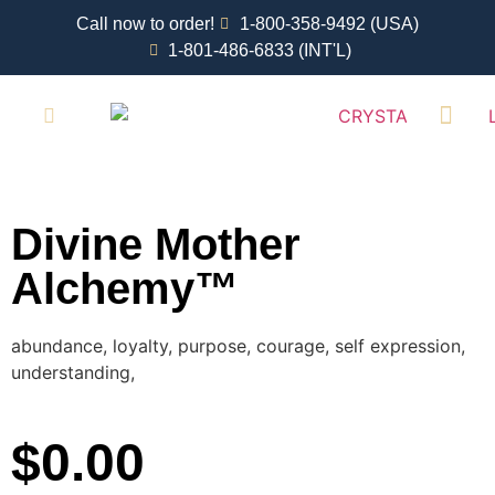
Call now to order!
1-800-358-9492 (USA)
1-801-486-6833 (INT'L)
RETAIL LOCATI
Divine Mother
Alchemy™
abundance, loyalty, purpose, courage, self expression,
understanding,
$
0.00