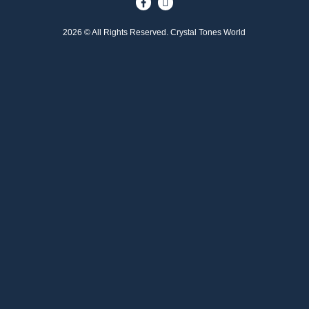
2026 © All Rights Reserved. Crystal Tones World