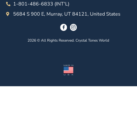
1-801-486-6833 (INT'L)
5684 S 900 E, Murray, UT 84121, United States
2026 © All Rights Reserved. Crystal Tones World