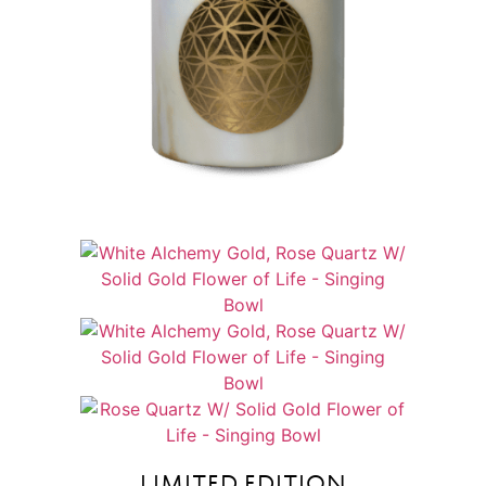
LIMITED EDITION