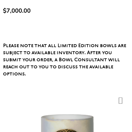
$
7,000.00
Please note that all Limited Edition bowls are
subject to available inventory. After you
submit your order, a Bowl Consultant will
reach out to you to discuss the available
options.