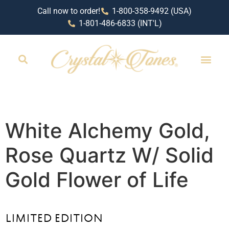
Call now to order!
1-800-358-9492 (USA)
1-801-486-6833 (INT'L)
White Alchemy Gold,
Rose Quartz W/ Solid
Gold Flower of Life
LIMITED EDITION