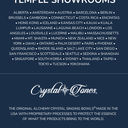
ALBERTA • AMSTERDAM • AUSTRIA • BARCELONA • BERLIN •
BRUSSELS • CAMBODIA • CONNECTICUT • COSTA RICA • ENCINITAS
• HONG KONG • ICELAND • KANSAS CITY • KAUAI • KUALA
LUMPUR • LAUSANNE • LAGUNA BEACH • LONDON • LOS
ANGELES • LOUISVILLE • LUCERNE • MALIBU • MASSACHUSSETTS
• MIAMI • MT. SHASTA • MUNICH • NEW ZEALAND • NICE • NEW
YORK • OAHU • ONTARIO • PALM DESERT • PARIS • PHOENIX •
QUEENSLAND • RHODE ISLAND • SALT LAKE CITY • SAN DIEGO •
SAN FRANCISCO • SCOTTSDALE • SEATTLE • SEDONA • SHANGHAI
• SINGAPORE • SOUTH KOREA • SYDNEY • THAILAND • TAIPEI •
TOKYO • TUCSON • YOKOHAMA
®
THE ORIGINAL ALCHEMY CRYSTAL SINGING BOWLS
MADE IN THE
USA WITH PROPRIETARY PROCESSES TO PROTECT THE ESSENCE
OF WHAT THE PRODUCTS BRING TO THE WORLD.