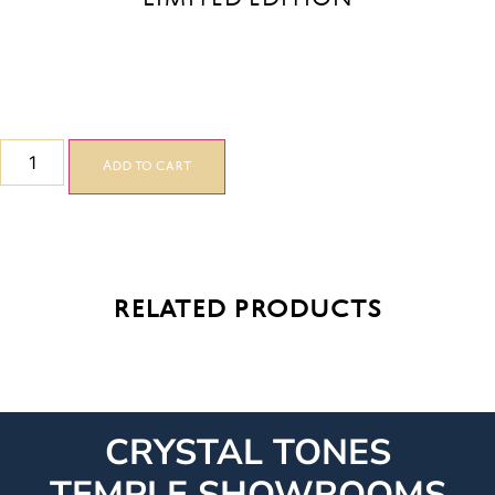
Add to cart
related products
CRYSTAL TONES
TEMPLE SHOWROOMS