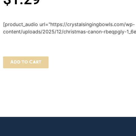
[product_audio url="https://crystalsingingbowls.com/wp-
content/uploads/2025/12/christmas-canon-rbeqpgly-1_6e
Add to Cart