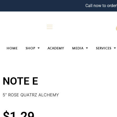
Call now to order
HOME
SHOP
ACADEMY
MEDIA
SERVICES
NOTE E
5” ROSE QUATRZ ALCHEMY
$
1.29