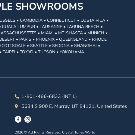
MPLE SHOWROOMS
USSELS • CAMBODIA • CONNECTICUT • COSTA RICA •
I • KUALA LUMPUR • LAUSANNE • LAGUNA BEACH •
MASSACHUSSETTS • MIAMI • MT. SHASTA • MUNICH •
DESERT • PARIS • PHOENIX • QUEENSLAND • RHODE
• SCOTTSDALE • SEATTLE • SEDONA • SHANGHAI •
• TAIPEI • TOKYO • TUCSON • YOKOHAMA
1-801-486-6833 (INT'L)
5684 S 900 E, Murray, UT 84121, United States
2026 © All Rights Reserved. Crystal Tones World