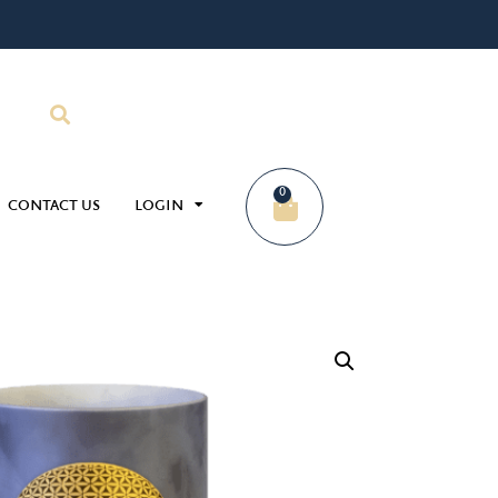
0
CONTACT US
LOGIN