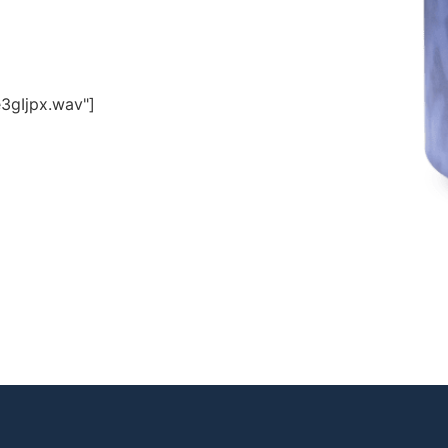
3gIjpx.wav"]