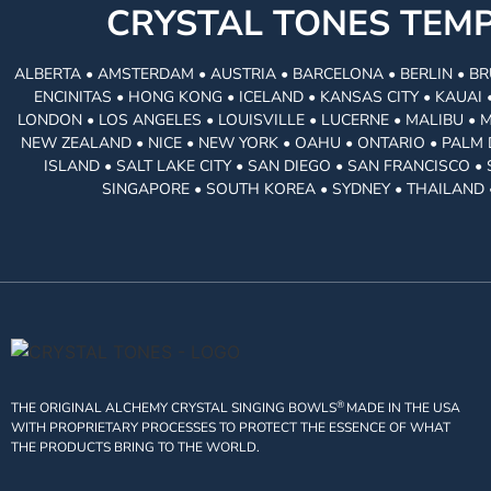
CRYSTAL TONES TE
ALBERTA • AMSTERDAM • AUSTRIA • BARCELONA • BERLIN • BR
ENCINITAS • HONG KONG • ICELAND • KANSAS CITY • KAUA
LONDON • LOS ANGELES • LOUISVILLE • LUCERNE • MALIBU • 
NEW ZEALAND • NICE • NEW YORK • OAHU • ONTARIO • PALM 
ISLAND • SALT LAKE CITY • SAN DIEGO • SAN FRANCISCO 
SINGAPORE • SOUTH KOREA • SYDNEY • THAILAND 
®
THE ORIGINAL ALCHEMY CRYSTAL SINGING BOWLS
MADE IN THE USA
WITH PROPRIETARY PROCESSES TO PROTECT THE ESSENCE OF WHAT
THE PRODUCTS BRING TO THE WORLD.