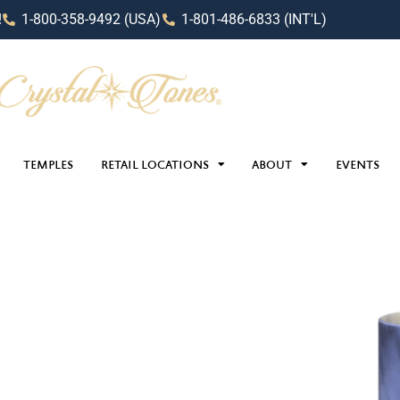
!
1-800-358-9492 (USA)
1-801-486-6833 (INT'L)
TEMPLES
RETAIL LOCATIONS
ABOUT
EVENTS