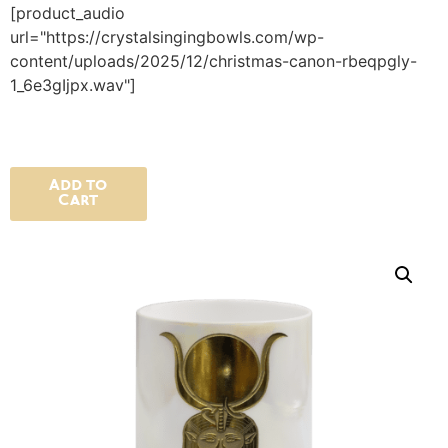
[product_audio
url="https://crystalsingingbowls.com/wp-
content/uploads/2025/12/christmas-canon-rbeqpgly-
1_6e3gIjpx.wav"]
Add to
Cart