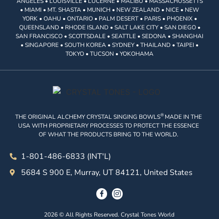
ANGELES • LOUISVILLE • LUCERNE • MALIBU • MASSACHUSSETTS
• MIAMI • MT. SHASTA • MUNICH • NEW ZEALAND • NICE • NEW
YORK • OAHU • ONTARIO • PALM DESERT • PARIS • PHOENIX •
QUEENSLAND • RHODE ISLAND • SALT LAKE CITY • SAN DIEGO •
SAN FRANCISCO • SCOTTSDALE • SEATTLE • SEDONA • SHANGHAI
• SINGAPORE • SOUTH KOREA • SYDNEY • THAILAND • TAIPEI •
TOKYO • TUCSON • YOKOHAMA
®
THE ORIGINAL ALCHEMY CRYSTAL SINGING BOWLS
MADE IN THE
USA WITH PROPRIETARY PROCESSES TO PROTECT THE ESSENCE
OF WHAT THE PRODUCTS BRING TO THE WORLD.
1-801-486-6833 (INT'L)
5684 S 900 E, Murray, UT 84121, United States
2026 © All Rights Reserved. Crystal Tones World