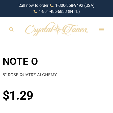
Call now to order!
1-800-358-9492 (USA)
1-801-486-6833 (INT'L)
RETAIL LOCAT
NOTE O
5” ROSE QUATRZ ALCHEMY
$
1.29