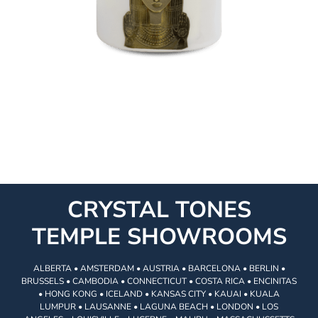
CRYSTAL TONES
TEMPLE SHOWROOMS
ALBERTA • AMSTERDAM • AUSTRIA • BARCELONA • BERLIN •
BRUSSELS • CAMBODIA • CONNECTICUT • COSTA RICA • ENCINITAS
• HONG KONG • ICELAND • KANSAS CITY • KAUAI • KUALA
LUMPUR • LAUSANNE • LAGUNA BEACH • LONDON • LOS