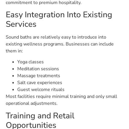
commitment to premium hospitality.
Easy Integration Into Existing
Services
Sound baths are relatively easy to introduce into
existing wellness programs. Businesses can include
them in:
Yoga classes
Meditation sessions
Massage treatments
Salt cave experiences
Guest welcome rituals
Most facilities require minimal training and only small
operational adjustments.
Training and Retail
Opportunities