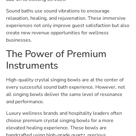
Sound baths use sound vibrations to encourage
relaxation, healing, and rejuvenation. These immersive
experiences not only improve guest satisfaction but also
create new revenue opportunities for wellness
businesses.
The Power of Premium
Instruments
High-quality crystal singing bowls are at the center of
every successful sound bath experience. However, not
all singing bowls deliver the same level of resonance
and performance.
Luxury wellness brands and hospitality leaders often
choose premium crystal singing bowls for a more
elevated healing experience. These bowls are
handcrafted using high-grade quartz, precious