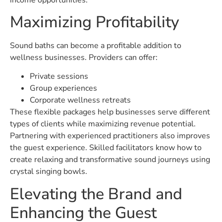
Maximizing Profitability
Sound baths can become a profitable addition to
wellness businesses. Providers can offer:
Private sessions
Group experiences
Corporate wellness retreats
These flexible packages help businesses serve different
types of clients while maximizing revenue potential.
Partnering with experienced practitioners also improves
the guest experience. Skilled facilitators know how to
create relaxing and transformative sound journeys using
crystal singing bowls.
Elevating the Brand and
Enhancing the Guest