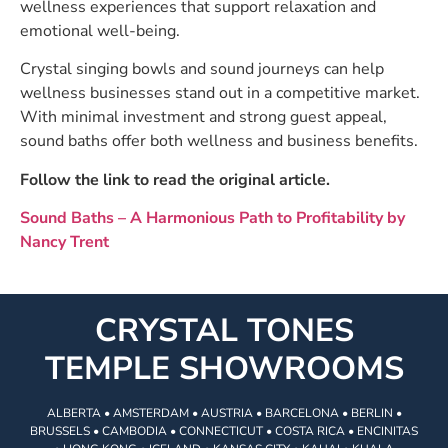
wellness experiences that support relaxation and
emotional well-being.
Crystal singing bowls and sound journeys can help
wellness businesses stand out in a competitive market.
With minimal investment and strong guest appeal,
sound baths offer both wellness and business benefits.
Follow the link to read the original article.
Sound Baths – A Harmonious Path to Profitability by
Nancy Trent
CRYSTAL TONES
TEMPLE SHOWROOMS
ALBERTA • AMSTERDAM • AUSTRIA • BARCELONA • BERLIN •
BRUSSELS • CAMBODIA • CONNECTICUT • COSTA RICA • ENCINITAS