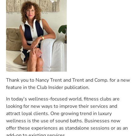
Thank you to Nancy Trent and Trent and Comp. for a new
feature in the Club Insider publication.
In today’s wellness-focused world, fitness clubs are
looking for new ways to improve their services and
attract loyal clients. One growing trend in luxury
wellness is the use of sound baths. Businesses now
offer these experiences as standalone sessions or as an
add-on to existing services.