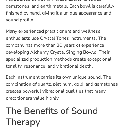
gemstones, and earth metals. Each bowl is carefully
finished by hand, giving it a unique appearance and
sound profile.
Many experienced practitioners and wellness
enthusiasts use Crystal Tones instruments. The
company has more than 30 years of experience
developing Alchemy Crystal Singing Bowls. Their
specialized production methods create exceptional
tonality, resonance, and vibrational depth.
Each instrument carries its own unique sound. The
combination of quartz, platinum, gold, and gemstones
creates powerful vibrational qualities that many
practitioners value highly.
The Benefits of Sound
Therapy