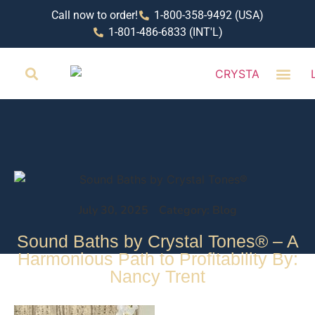
Call now to order!
1-800-358-9492 (USA)
1-801-486-6833 (INT'L)
RETAIL LOCAT
July 30, 2025
Category: Blog
Sound Baths by Crystal Tones® – A
Harmonious Path to Profitability By:
Nancy Trent