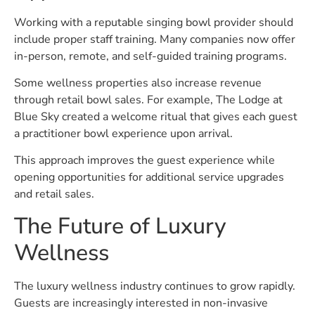
Working with a reputable singing bowl provider should
include proper staff training. Many companies now offer
in-person, remote, and self-guided training programs.
Some wellness properties also increase revenue
through retail bowl sales. For example, The Lodge at
Blue Sky created a welcome ritual that gives each guest
a practitioner bowl experience upon arrival.
This approach improves the guest experience while
opening opportunities for additional service upgrades
and retail sales.
The Future of Luxury
Wellness
The luxury wellness industry continues to grow rapidly.
Guests are increasingly interested in non-invasive