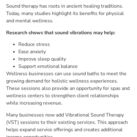
Sound therapy has roots in ancient healing traditions.
Today, many studies highlight its benefits for physical
and mental wellness.
Research shows that sound vibrations may help:
Reduce stress
Ease anxiety
Improve sleep quality
Support emotional balance
Wellness businesses can use sound baths to meet the
growing demand for holistic wellness experiences.
These sessions also provide an opportunity for spas and
wellness centers to strengthen client relationships
while increasing revenue.
Many businesses now add Vibrational Sound Therapy
(VST) sessions to their existing services. This approach
helps expand service offerings and creates additional
income opportunities.