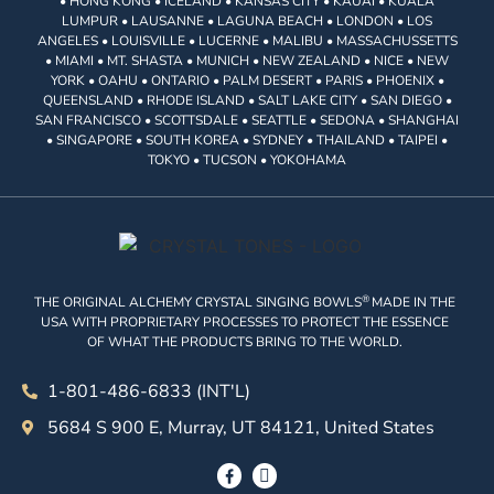
• HONG KONG • ICELAND • KANSAS CITY • KAUAI • KUALA
LUMPUR • LAUSANNE • LAGUNA BEACH • LONDON • LOS
ANGELES • LOUISVILLE • LUCERNE • MALIBU • MASSACHUSSETTS
• MIAMI • MT. SHASTA • MUNICH • NEW ZEALAND • NICE • NEW
YORK • OAHU • ONTARIO • PALM DESERT • PARIS • PHOENIX •
QUEENSLAND • RHODE ISLAND • SALT LAKE CITY • SAN DIEGO •
SAN FRANCISCO • SCOTTSDALE • SEATTLE • SEDONA • SHANGHAI
• SINGAPORE • SOUTH KOREA • SYDNEY • THAILAND • TAIPEI •
TOKYO • TUCSON • YOKOHAMA
®
THE ORIGINAL ALCHEMY CRYSTAL SINGING BOWLS
MADE IN THE
USA WITH PROPRIETARY PROCESSES TO PROTECT THE ESSENCE
OF WHAT THE PRODUCTS BRING TO THE WORLD.
1-801-486-6833 (INT'L)
5684 S 900 E, Murray, UT 84121, United States