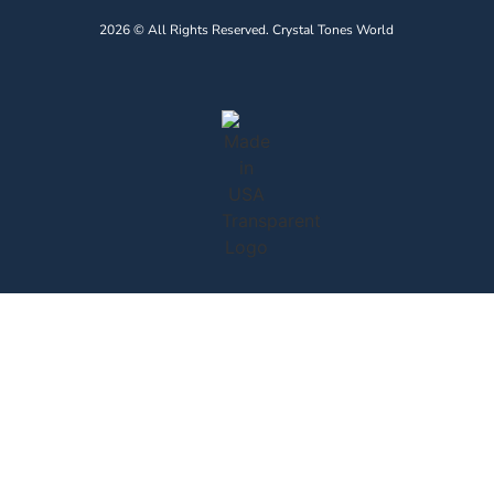
2026 © All Rights Reserved. Crystal Tones World