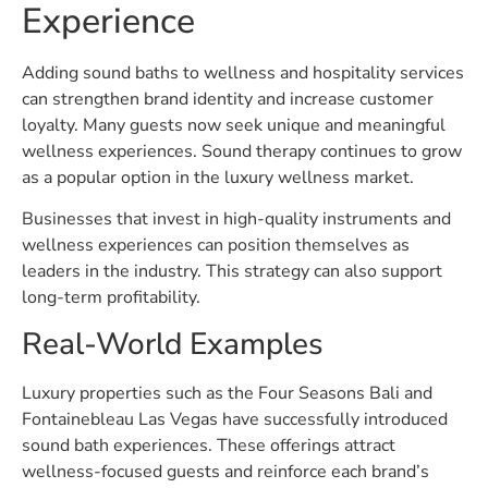
Experience
Adding sound baths to wellness and hospitality services
can strengthen brand identity and increase customer
loyalty. Many guests now seek unique and meaningful
wellness experiences. Sound therapy continues to grow
as a popular option in the luxury wellness market.
Businesses that invest in high-quality instruments and
wellness experiences can position themselves as
leaders in the industry. This strategy can also support
long-term profitability.
Real-World Examples
Luxury properties such as the Four Seasons Bali and
Fontainebleau Las Vegas have successfully introduced
sound bath experiences. These offerings attract
wellness-focused guests and reinforce each brand’s