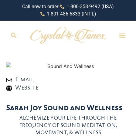
Call now to order!
1-800-358-9492 (USA)
1-801-486-6833 (INT'L)
E-mail
Website
Sarah Joy Sound and Wellness
ALCHEMIZE YOUR LIFE THROUGH THE
FREQUENCY OF SOUND MEDITATION,
MOVEMENT, & WELLNESS