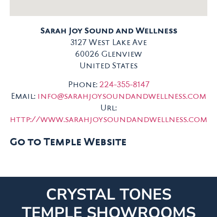
Sarah Joy Sound and Wellness
3127 West Lake Ave
60026
Glenview
United States
Phone:
224-355-8147
Email:
info@sarahjoysoundandwellness.com
Url:
http://www.sarahjoysoundandwellness.com
Go to Temple Website
CRYSTAL TONES
TEMPLE SHOWROOMS