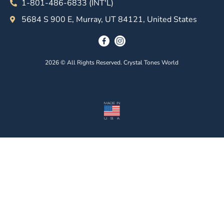
1-801-486-6833 (INT'L)
5684 S 900 E, Murray, UT 84121, United States
2026 © All Rights Reserved. Crystal Tones World