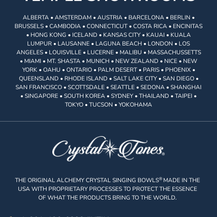
ALBERTA • AMSTERDAM • AUSTRIA • BARCELONA • BERLIN •
BRUSSELS • CAMBODIA • CONNECTICUT • COSTA RICA • ENCINITAS
• HONG KONG • ICELAND • KANSAS CITY • KAUAI • KUALA
LUMPUR • LAUSANNE • LAGUNA BEACH • LONDON • LOS
ANGELES • LOUISVILLE • LUCERNE • MALIBU • MASSACHUSSETTS
• MIAMI • MT. SHASTA • MUNICH • NEW ZEALAND • NICE • NEW
YORK • OAHU • ONTARIO • PALM DESERT • PARIS • PHOENIX •
QUEENSLAND • RHODE ISLAND • SALT LAKE CITY • SAN DIEGO •
SAN FRANCISCO • SCOTTSDALE • SEATTLE • SEDONA • SHANGHAI
• SINGAPORE • SOUTH KOREA • SYDNEY • THAILAND • TAIPEI •
TOKYO • TUCSON • YOKOHAMA
®
THE ORIGINAL ALCHEMY CRYSTAL SINGING BOWLS
MADE IN THE
USA WITH PROPRIETARY PROCESSES TO PROTECT THE ESSENCE
OF WHAT THE PRODUCTS BRING TO THE WORLD.