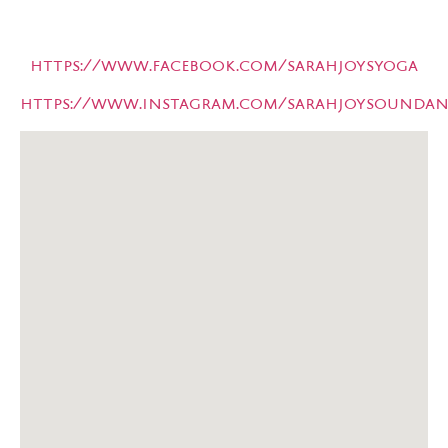
https://www.facebook.com/sarahjoysyoga
https://www.instagram.com/sarahjoysoundan