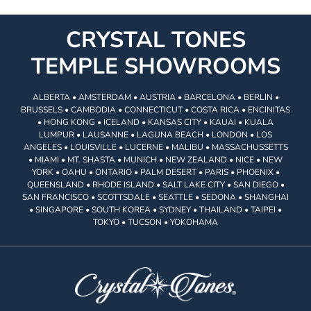
CRYSTAL TONES
TEMPLE SHOWROOMS
ALBERTA • AMSTERDAM • AUSTRIA • BARCELONA • BERLIN •
BRUSSELS • CAMBODIA • CONNECTICUT • COSTA RICA • ENCINITAS
• HONG KONG • ICELAND • KANSAS CITY • KAUAI • KUALA
LUMPUR • LAUSANNE • LAGUNA BEACH • LONDON • LOS
ANGELES • LOUISVILLE • LUCERNE • MALIBU • MASSACHUSSETTS
• MIAMI • MT. SHASTA • MUNICH • NEW ZEALAND • NICE • NEW
YORK • OAHU • ONTARIO • PALM DESERT • PARIS • PHOENIX •
QUEENSLAND • RHODE ISLAND • SALT LAKE CITY • SAN DIEGO •
SAN FRANCISCO • SCOTTSDALE • SEATTLE • SEDONA • SHANGHAI
• SINGAPORE • SOUTH KOREA • SYDNEY • THAILAND • TAIPEI •
TOKYO • TUCSON • YOKOHAMA