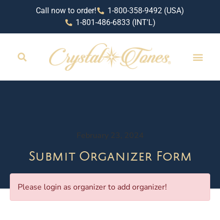
Call now to order!
1-800-358-9492 (USA)
1-801-486-6833 (INT'L)
February 23, 2024
Submit Organizer Form
Please login as organizer to add organizer!