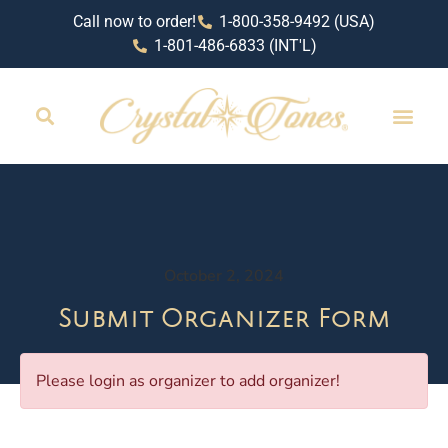
Call now to order!
1-800-358-9492 (USA)
1-801-486-6833 (INT'L)
October 2, 2024
Submit Organizer Form
Please login as organizer to add organizer!