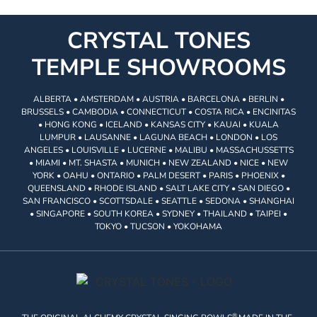
CRYSTAL TONES
TEMPLE SHOWROOMS
ALBERTA • AMSTERDAM • AUSTRIA • BARCELONA • BERLIN •
BRUSSELS • CAMBODIA • CONNECTICUT • COSTA RICA • ENCINITAS
• HONG KONG • ICELAND • KANSAS CITY • KAUAI • KUALA
LUMPUR • LAUSANNE • LAGUNA BEACH • LONDON • LOS
ANGELES • LOUISVILLE • LUCERNE • MALIBU • MASSACHUSSETTS
• MIAMI • MT. SHASTA • MUNICH • NEW ZEALAND • NICE • NEW
YORK • OAHU • ONTARIO • PALM DESERT • PARIS • PHOENIX •
QUEENSLAND • RHODE ISLAND • SALT LAKE CITY • SAN DIEGO •
SAN FRANCISCO • SCOTTSDALE • SEATTLE • SEDONA • SHANGHAI
• SINGAPORE • SOUTH KOREA • SYDNEY • THAILAND • TAIPEI •
TOKYO • TUCSON • YOKOHAMA
®